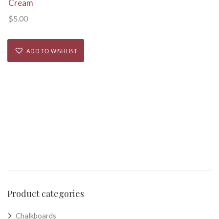
Cream
$
5.00
ADD TO WISHLIST
Product categories
Chalkboards