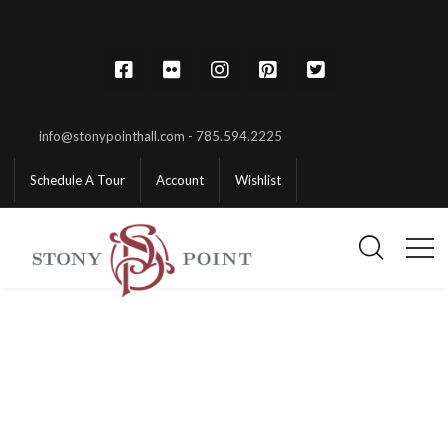
info@stonypointhall.com - 785.594.2225
Schedule A Tour
Account
Wishlist