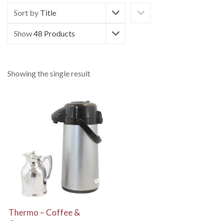
Sort by
Title
Show
48 Products
Showing the single result
View Details
Thermo – Coffee &