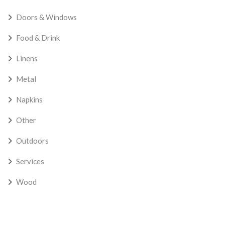
Doors & Windows
Food & Drink
Linens
Metal
Napkins
Other
Outdoors
Services
Wood