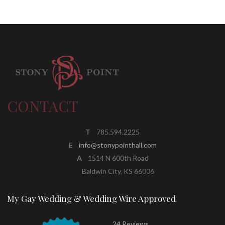
CONTACT
T
785.594.2225
E
info@stonypointhall.com
A
1514 N 600th Road
Baldwin City, KS 66006
My Gay Wedding & Wedding Wire Approved
24 Reviews