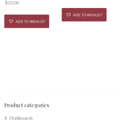
$
20.00
ADD TO WISHLIST
ADD TO WISHLIST
Product categories
Chalkboards