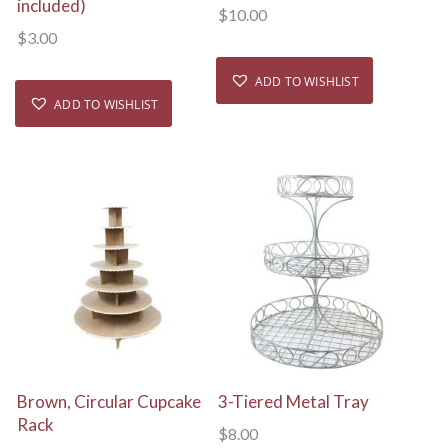
included)
$
10.00
$
3.00
ADD TO WISHLIST
ADD TO WISHLIST
View Details
View Details
Brown, Circular Cupcake
3-Tiered Metal Tray
Rack
$
8.00