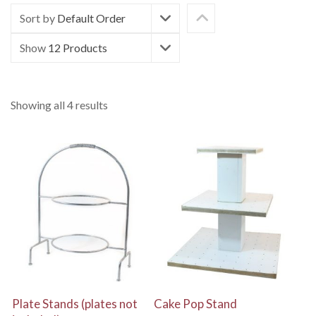
Sort by
Default Order
Show
12 Products
Showing all 4 results
View Details
View Details
Plate Stands (plates not
Cake Pop Stand