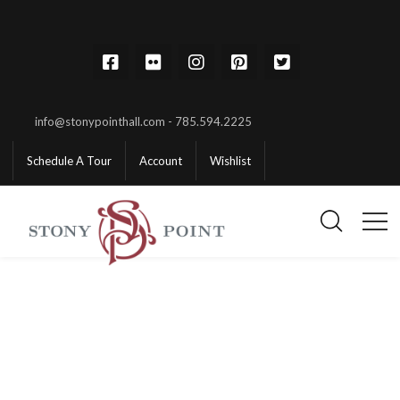
info@stonypointhall.com - 785.594.2225
Schedule A Tour
Account
Wishlist