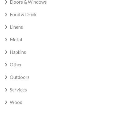
Doors & Windows
Food & Drink
Linens
Metal
Napkins
Other
Outdoors
Services
Wood