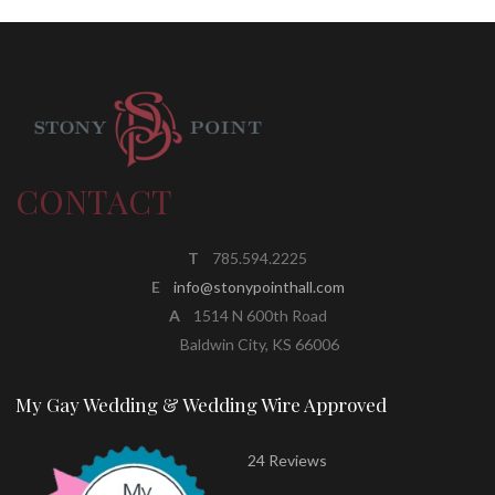
CONTACT
T
785.594.2225
E
info@stonypointhall.com
A
1514 N 600th Road
Baldwin City, KS 66006
My Gay Wedding & Wedding Wire Approved
24 Reviews