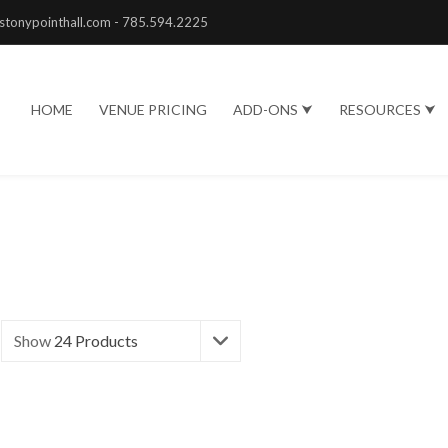
stonypointhall.com - 785.594.2225
HOME
VENUE PRICING
ADD-ONS ⮟
RESOURCES ⮟
Show
24 Products