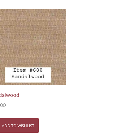
View Details
dalwood
.00
ADD TO WISHLIST