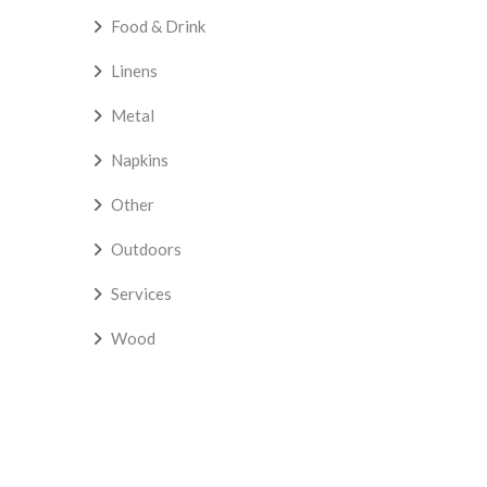
Food & Drink
Linens
Metal
Napkins
Other
Outdoors
Services
Wood