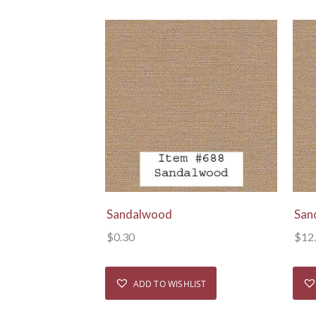
View Details
Sandalwood
San
$
0.30
$
12
ADD TO WISHLIST