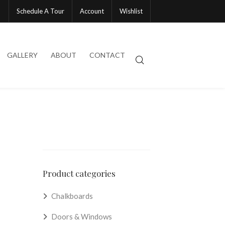
Schedule A Tour
Account
Wishlist
GALLERY
ABOUT
CONTACT
Product categories
Chalkboards
Doors & Windows