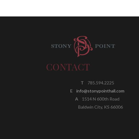
CONTACT
T
785.594.2225
E
info@stonypointhall.com
A
1514 N 600th Road
Baldwin City, KS 66006