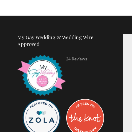
My Gay Wedding & Wedding Wire
Approved
24 Reviews