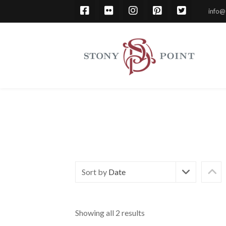
info@
Sort by
Date
Showing all 2 results