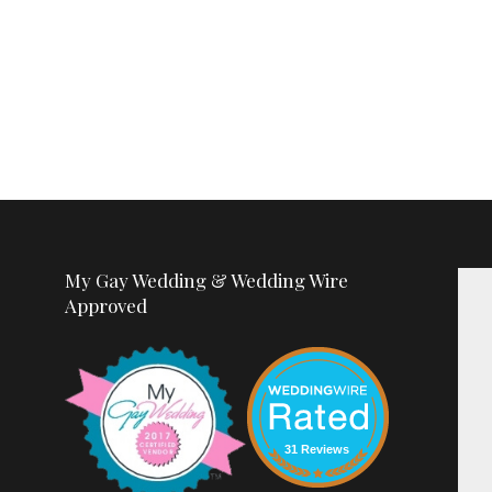
My Gay Wedding & Wedding Wire
Approved
31 Reviews