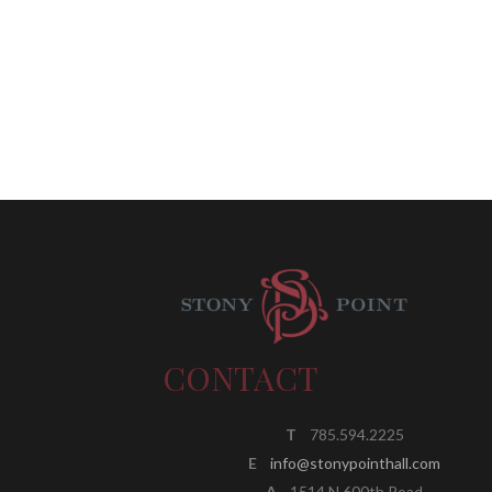
CONTACT
T
785.594.2225
E
info@stonypointhall.com
A
1514 N 600th Road