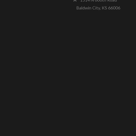
Baldwin City, KS 66006