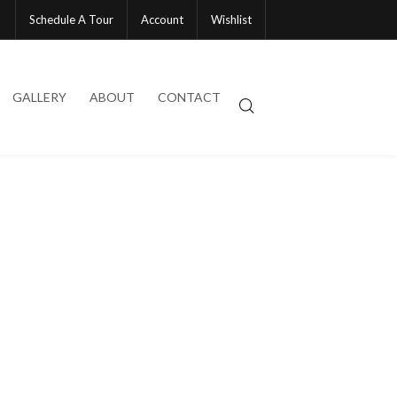
Schedule A Tour
Account
Wishlist
GALLERY
ABOUT
CONTACT