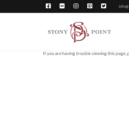
info@
If you are having trouble viewing this page, 