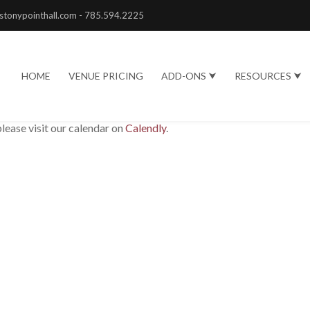
stonypointhall.com - 785.594.2225
HOME
VENUE PRICING
ADD-ONS ⮟
RESOURCES ⮟
please visit our calendar on
Calendly
.