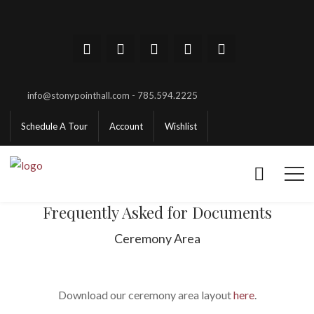
info@stonypointhall.com - 785.594.2225
Schedule A Tour
Account
Wishlist
Frequently Asked for Documents
Ceremony Area
Download our ceremony area layout
here
.