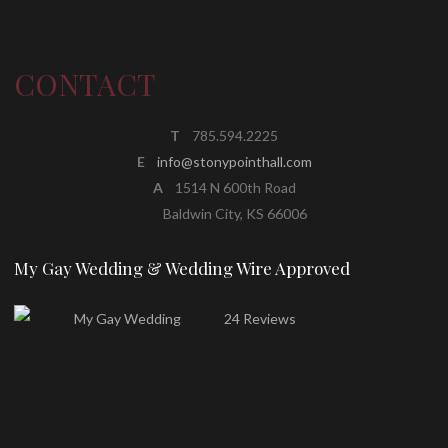
CONTACT
T
785.594.2225
E
info@stonypointhall.com
A
1514 N 600th Road
Baldwin City, KS 66006
My Gay Wedding & Wedding Wire Approved
24 Reviews