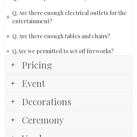
Q. Are there enough electrical outlets for the
entertainment?
Q. Are there enough tables and chairs?
Q.Are we permitted to set off fireworks?
Pricing
Event
Decorations
Ceremony