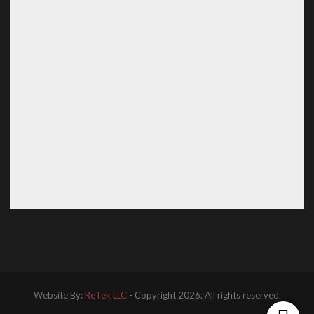
Website By:
ReTek LLC
- Copyright 2026. All rights reserved.