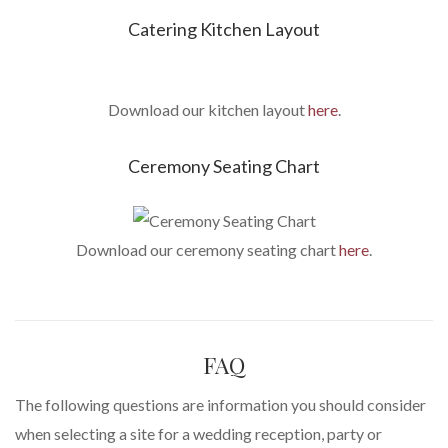
Catering Kitchen Layout
Download our kitchen layout
here
.
Ceremony Seating Chart
Download our ceremony seating chart
here
.
FAQ
The following questions are information you should consider
when selecting a site for a wedding reception, party or