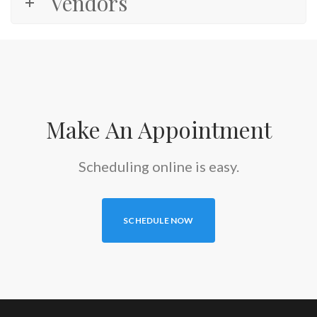
Vendors
Make An Appointment
Scheduling online is easy.
SCHEDULE NOW