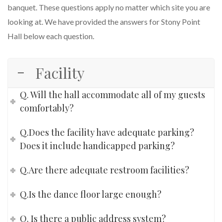
banquet. These questions apply no matter which site you are
looking at. We have provided the answers for Stony Point
Hall below each question.
Facility
Q. Will the hall accommodate all of my guests
comfortably?
Q.Does the facility have adequate parking?
Does it include handicapped parking?
Q.Are there adequate restroom facilities?
Q.Is the dance floor large enough?
Q. Is there a public address system?