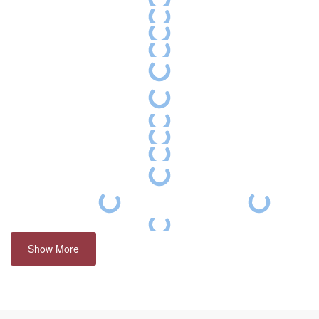
Show More