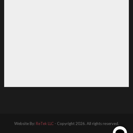
Website By:
ReTek LLC
- Copyright 2026. All rights reserved.