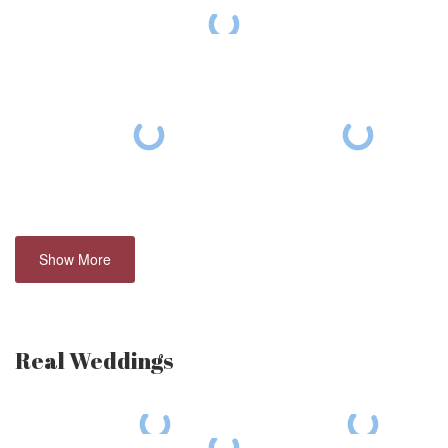
Show More
Real Weddings