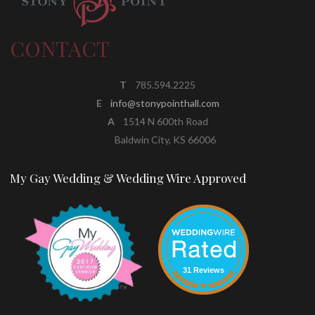
CONTACT
T
785.594.2225
E
info@stonypointhall.com
A
1514 N 600th Road
Baldwin City, KS 66006
My Gay Wedding & Wedding Wire Approved
31 Reviews