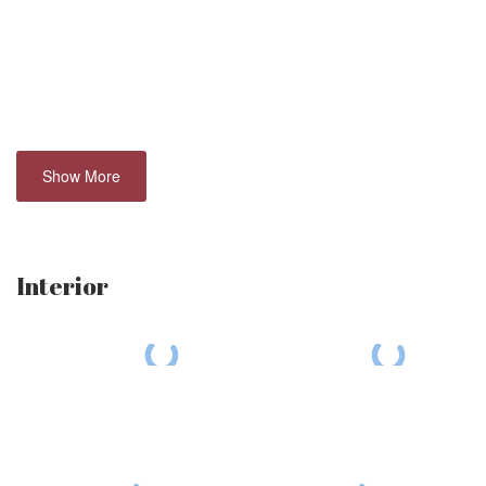
Show More
Interior