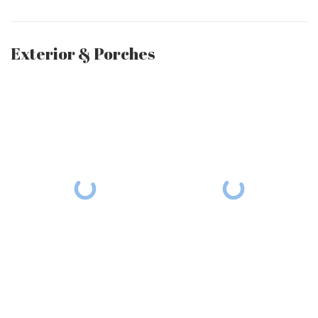
Exterior & Porches