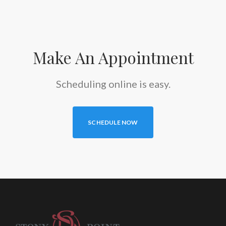
Make An Appointment
Scheduling online is easy.
SCHEDULE NOW