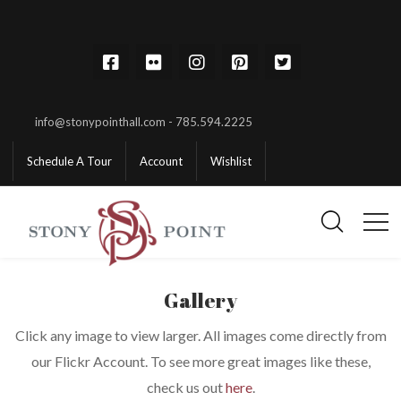
info@stonypointhall.com - 785.594.2225
Schedule A Tour
Account
Wishlist
Gallery
Click any image to view larger. All images come directly from
our Flickr Account. To see more great images like these,
check us out
here
.