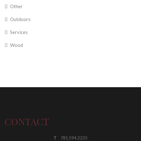
Other
Outdoors
Services
Wood
CONTACT
T
785.594.2225