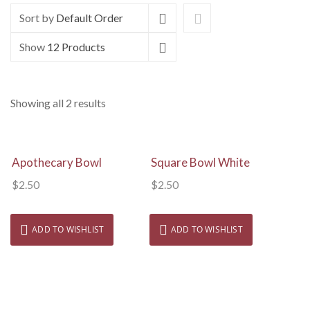
Sort by
Default Order
Show
12 Products
Showing all 2 results
View Details
View Details
Apothecary Bowl
Square Bowl White
$
2.50
$
2.50
ADD TO WISHLIST
ADD TO WISHLIST