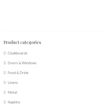
Product categories
Chalkboards
Doors & Windows
Food & Drink
Linens
Metal
Napkins