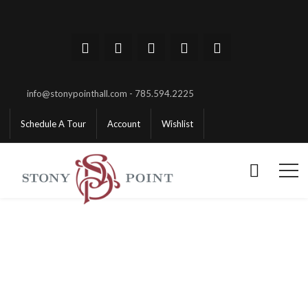
info@stonypointhall.com - 785.594.2225
Schedule A Tour
Account
Wishlist