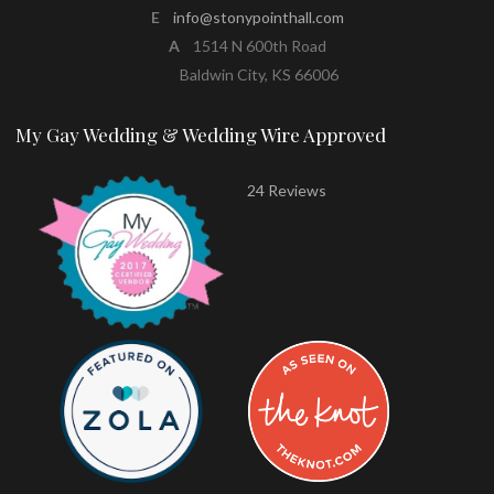
E
info@stonypointhall.com
A
1514 N 600th Road
Baldwin City, KS 66006
My Gay Wedding & Wedding Wire Approved
24 Reviews