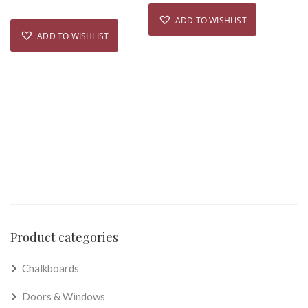
ADD TO WISHLIST
ADD TO WISHLIST
Product categories
Chalkboards
Doors & Windows