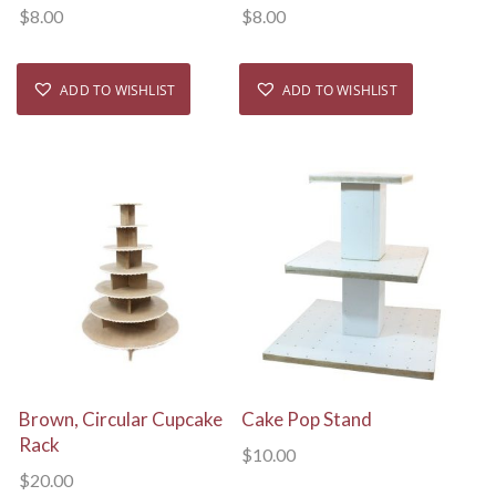
$
8.00
$
8.00
ADD TO WISHLIST
ADD TO WISHLIST
View Details
View Details
Brown, Circular Cupcake
Cake Pop Stand
Rack
$
10.00
$
20.00