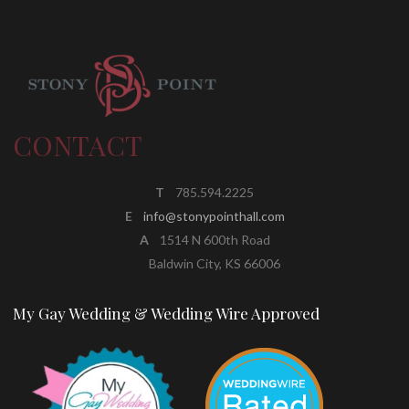
CONTACT
T
785.594.2225
E
info@stonypointhall.com
A
1514 N 600th Road
Baldwin City, KS 66006
My Gay Wedding & Wedding Wire Approved