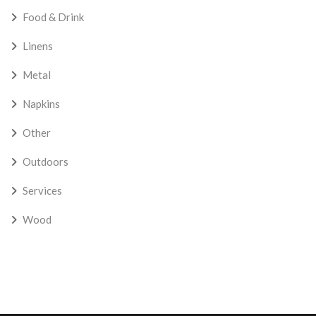
Food & Drink
Linens
Metal
Napkins
Other
Outdoors
Services
Wood