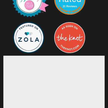
31 Reviews