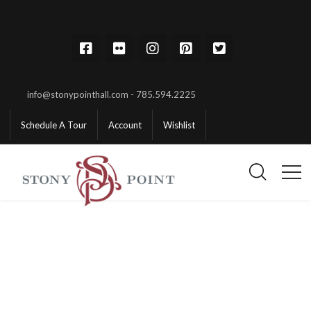
info@stonypointhall.com - 785.594.2225
Schedule A Tour
Account
Wishlist