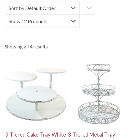
Sort by
Default Order
Show
12 Products
Showing all 4 results
View Details
View Details
3-Tiered Cake Tray White
3-Tiered Metal Tray