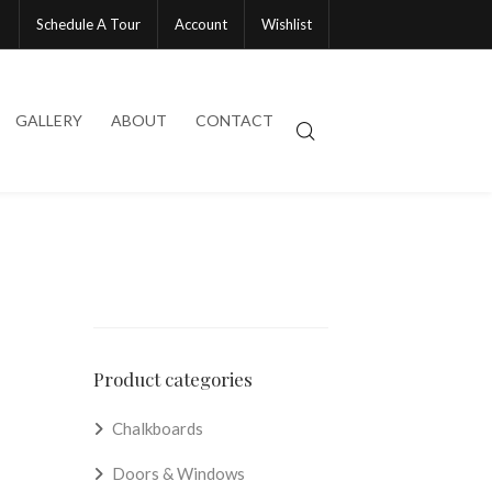
Schedule A Tour
Account
Wishlist
GALLERY
ABOUT
CONTACT
Product categories
Chalkboards
Doors & Windows