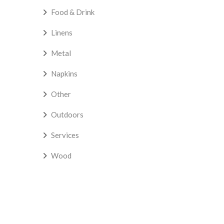
Food & Drink
Linens
Metal
Napkins
Other
Outdoors
Services
Wood