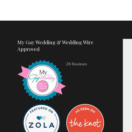
My Gay Wedding & Wedding Wire
Approved
24 Reviews