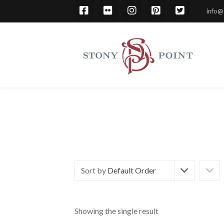
info@
Sort by
Default Order
Showing the single result