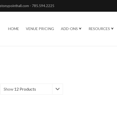
stonypointhall.com - 785.594.2225
HOME
VENUE PRICING
ADD-ONS ⮟
RESOURCES ⮟
Show
12 Products