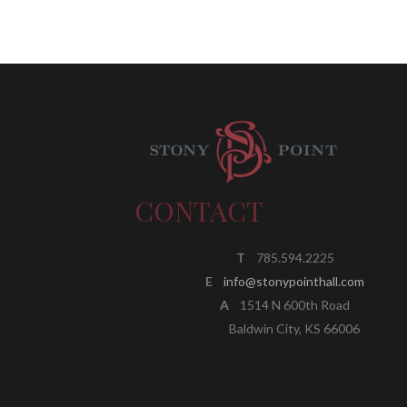
CONTACT
T
785.594.2225
E
info@stonypointhall.com
A
1514 N 600th Road
Baldwin City, KS 66006