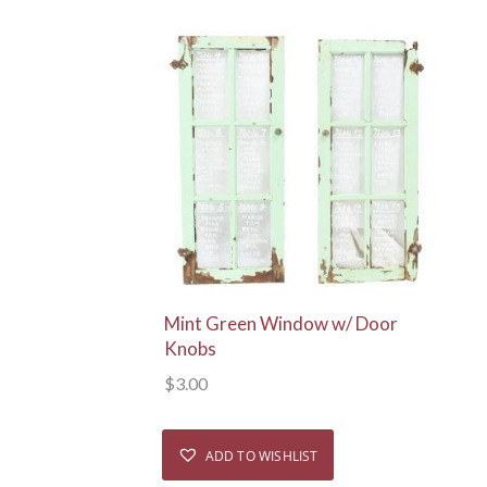
View Details
Mint Green Window w/ Door
Knobs
$
3.00
ADD TO WISHLIST