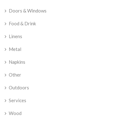
Doors & Windows
Food & Drink
Linens
Metal
Napkins
Other
Outdoors
Services
Wood