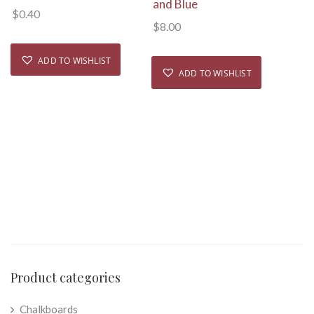
and Blue
$
0.40
$
8.00
ADD TO WISHLIST
ADD TO WISHLIST
Product categories
Chalkboards