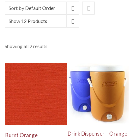
Sort by
Default Order
Show
12 Products
Showing all 2 results
View Details
View Details
Drink Dispenser – Orange
Burnt Orange