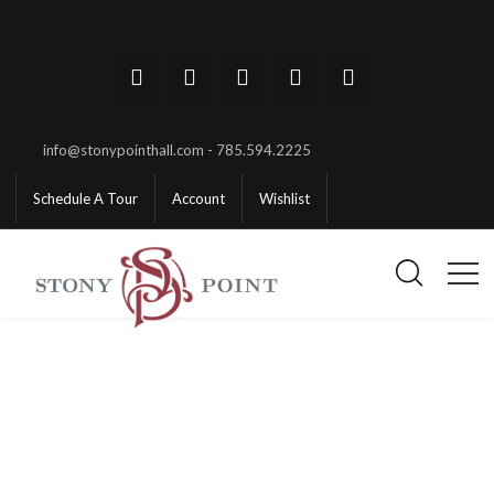
info@stonypointhall.com - 785.594.2225
Schedule A Tour
Account
Wishlist