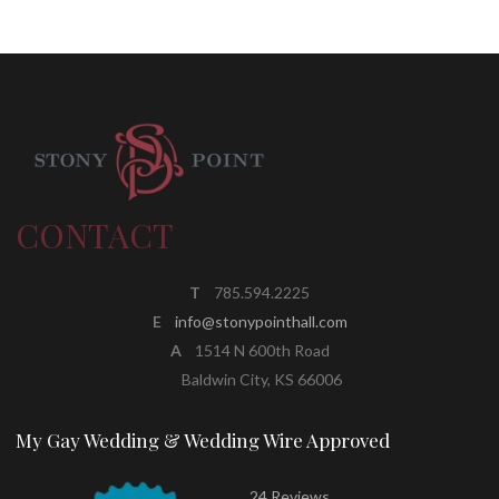
CONTACT
T
785.594.2225
E
info@stonypointhall.com
A
1514 N 600th Road
Baldwin City, KS 66006
My Gay Wedding & Wedding Wire Approved
24 Reviews