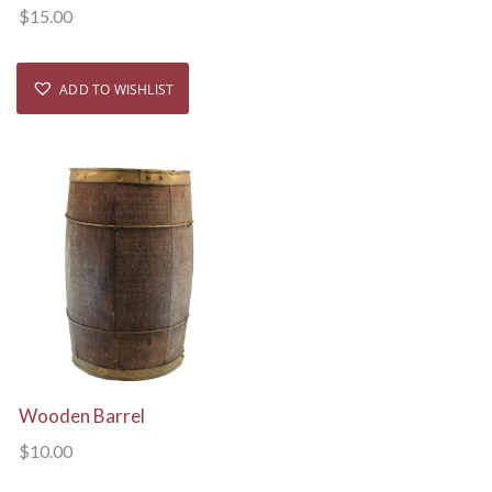
$
15.00
ADD TO WISHLIST
View Details
Wooden Barrel
$
10.00