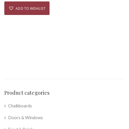
ADD TO WISHLIST
Product categories
Chalkboards
Doors & Windows