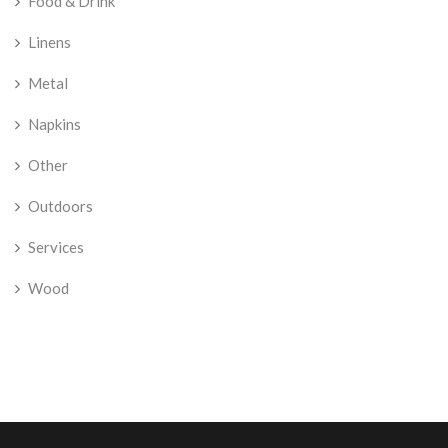
Food & Drink
Linens
Metal
Napkins
Other
Outdoors
Services
Wood