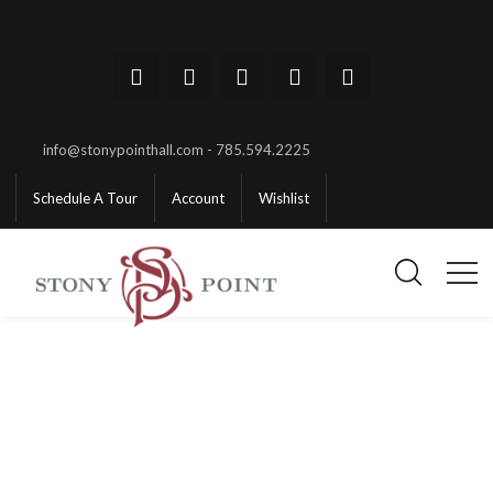
info@stonypointhall.com - 785.594.2225
Schedule A Tour
Account
Wishlist