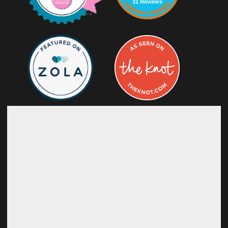
31 Reviews