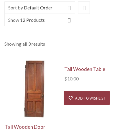
Sort by
Default Order
Show
12 Products
Showing all 3 results
View Details
Tall Wooden Table
$
10.00
ADD TO WISHLIST
View Details
Tall Wooden Door