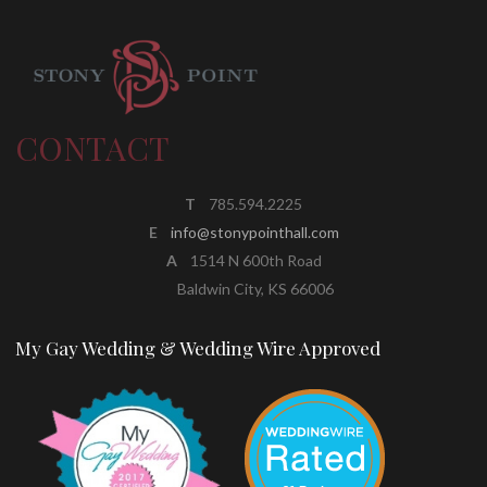
CONTACT
T
785.594.2225
E
info@stonypointhall.com
A
1514 N 600th Road
Baldwin City, KS 66006
My Gay Wedding & Wedding Wire Approved