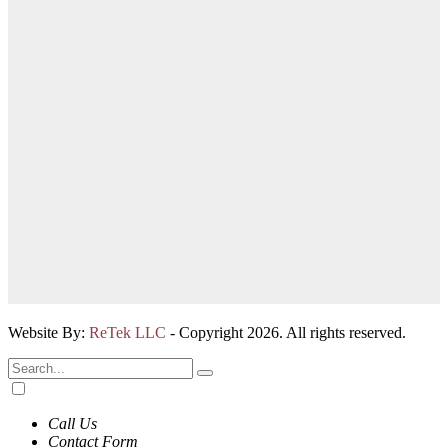
Website By:
ReTek LLC
- Copyright 2026. All rights reserved.
Call Us
Contact Form