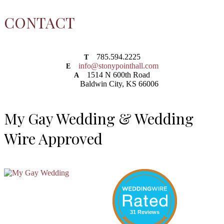
CONTACT
785.594.2225
T
info@stonypointhall.com
E
1514 N 600th Road
A
Baldwin City, KS 66006
My Gay Wedding & Wedding
Wire Approved
31 Reviews