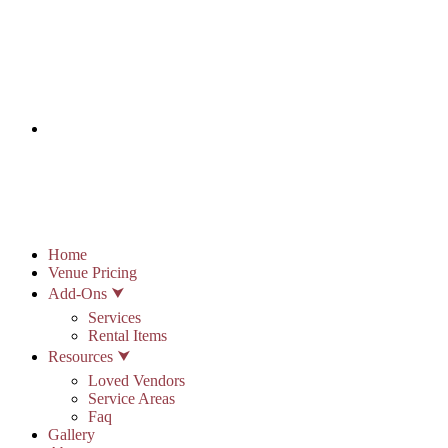
info@stonypointhall.com - 785.594.2225
Schedule A Tour
Account
Wishlist
Home
Venue Pricing
Add-Ons ⮟
Services
Rental Items
Resources ⮟
Loved Vendors
Service Areas
Faq
Gallery