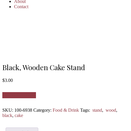
About
Contact
Black, Wooden Cake Stand
$
3.00
Add to Wishlist
SKU:
100-6938
Category:
Food & Drink
Tags:
stand
,
wood
,
black
,
cake