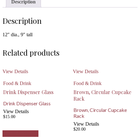
Description
Description
12″ dia., 9″ tall
Related products
View Details
View Details
Food & Drink
Food & Drink
Drink Dispenser Glass
Brown, Circular Cupcake
Rack
Drink Dispenser Glass
Brown, Circular Cupcake
View Details
Rack
$
15.00
View Details
$
20.00
Add to Wishlist