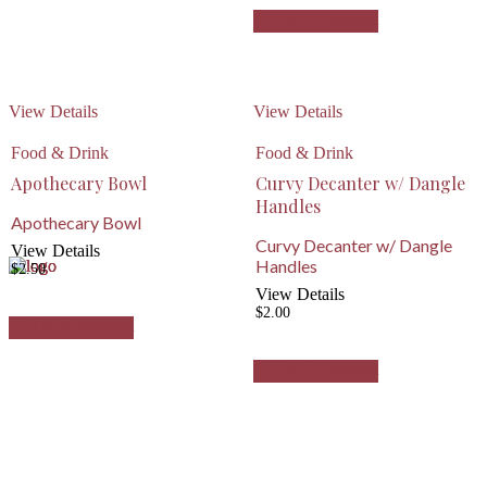
Add to Wishlist
View Details
View Details
Food & Drink
Food & Drink
Apothecary Bowl
Curvy Decanter w/ Dangle
Handles
Apothecary Bowl
Curvy Decanter w/ Dangle
View Details
Handles
$
2.50
View Details
$
2.00
Add to Wishlist
Add to Wishlist