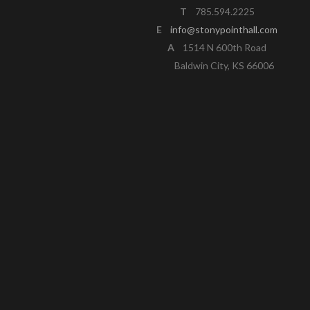
T
785.594.2225
E
info@stonypointhall.com
A
1514 N 600th Road
Baldwin City, KS 66006