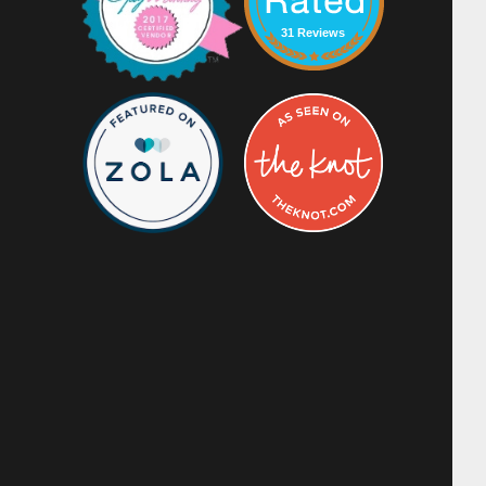
31 Reviews