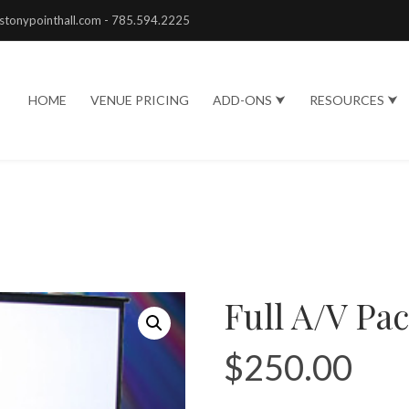
stonypointhall.com - 785.594.2225
HOME
VENUE PRICING
ADD-ONS ⮟
RESOURCES ⮟
Full A/V Pa
$
250.00