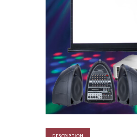
DESCRIPTION