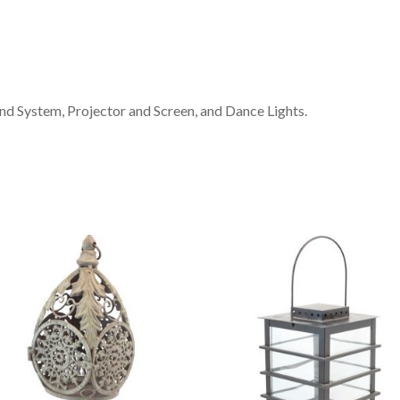
d System, Projector and Screen, and Dance Lights.