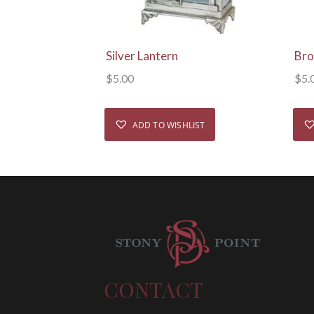
View Details
Silver Lantern
Bro
$
5.00
$
5.
ADD TO WISHLIST
CONTACT