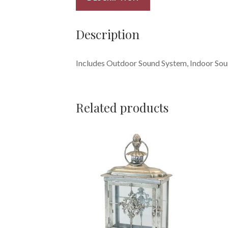
Description
Includes Outdoor Sound System, Indoor Soun
Related products