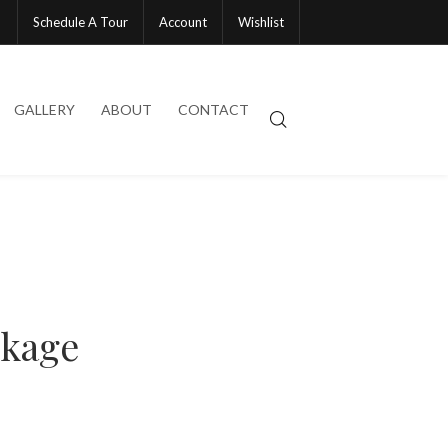
Schedule A Tour
Account
Wishlist
GALLERY
ABOUT
CONTACT
ckage