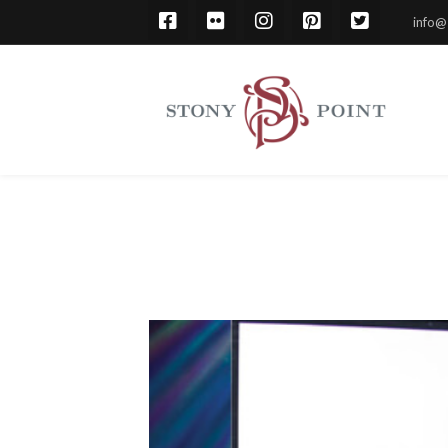
info@