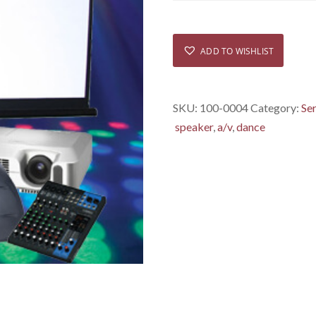
ADD TO WISHLIST
SKU:
100-0004
Category:
Se
speaker
,
a/v
,
dance