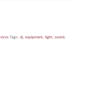
rvices
Tags:
dj
,
equipment
,
light
,
sound
,