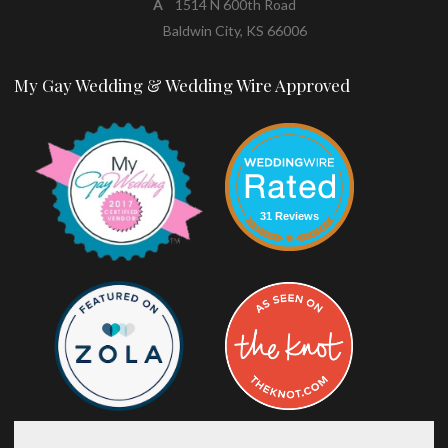
A
1514 N 600th Road
Baldwin City, KS 66006
My Gay Wedding & Wedding Wire Approved
31 Reviews