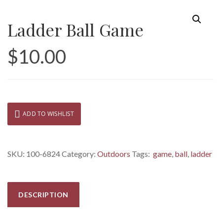
Ladder Ball Game
$
10.00
ADD TO WISHLIST
SKU:
100-6824
Category:
Outdoors
Tags:
game
,
ball
,
ladder
DESCRIPTION