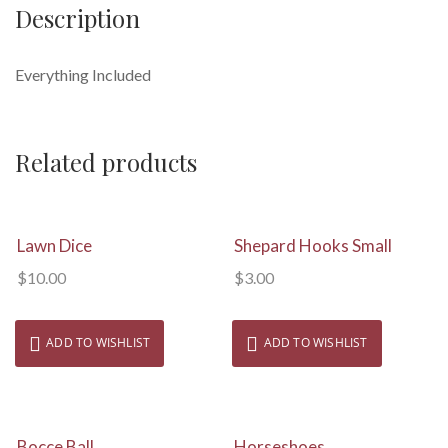
Description
Everything Included
Related products
View Details
View Details
Lawn Dice
Shepard Hooks Small
$
10.00
$
3.00
ADD TO WISHLIST
ADD TO WISHLIST
View Details
View Details
Bocce Ball
Horseshoes