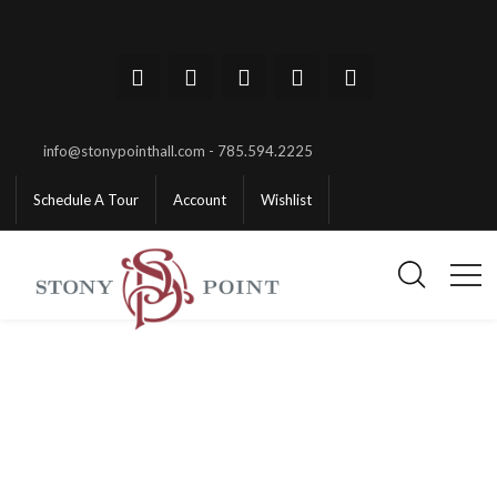
info@stonypointhall.com - 785.594.2225
Schedule A Tour
Account
Wishlist