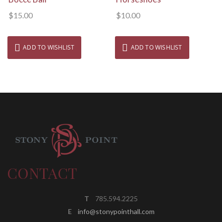
$
15.00
$
10.00
ADD TO WISHLIST
ADD TO WISHLIST
CONTACT
T
785.594.2225
E
info@stonypointhall.com