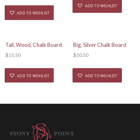
ADD TO WISHLIST
ADD TO WISHLIST
View Details
View Details
Tall, Wood, Chalk Board
Big, Silver Chalk Board
$
15.50
$
10.50
ADD TO WISHLIST
ADD TO WISHLIST