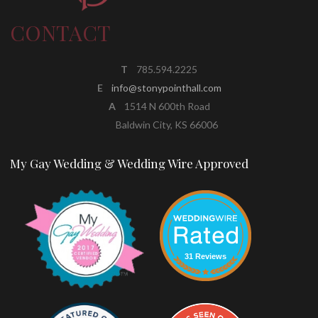
CONTACT
T
785.594.2225
E
info@stonypointhall.com
A
1514 N 600th Road
Baldwin City, KS 66006
My Gay Wedding & Wedding Wire Approved
31 Reviews