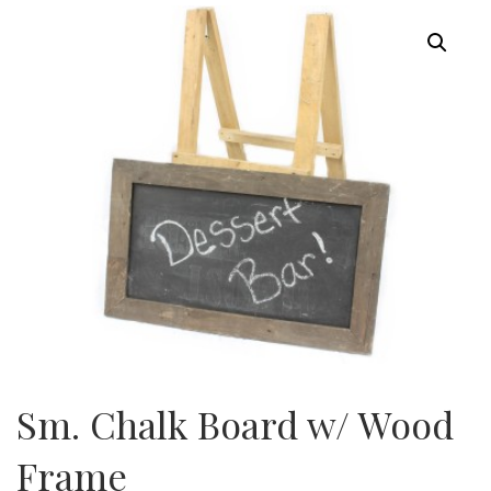
Sm. Chalk Board w/ Wood
Frame