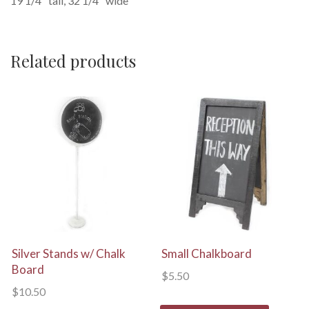
19 1/4″ tall, 32 1/4″ wide
Related products
View Details
View Details
Silver Stands w/ Chalk
Small Chalkboard
Board
$
5.50
$
10.50