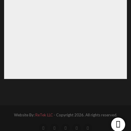
Website By:
ReTek LLC
- Copyright 2026. All rights reserved.