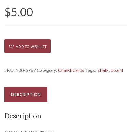
$
5.00
ADD TO WISHLIST
SKU:
100-6767
Category:
Chalkboards
Tags:
chalk
,
board
DESCRIPTION
Description