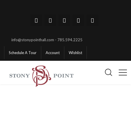
info@stonypointhall.com - 785.594.2225
Schedule A Tour
Account
Wishlist