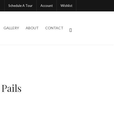
Schedule A Tour
Account
Wishlist
GALLERY
ABOUT
CONTACT
 Pails