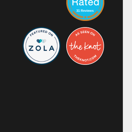
31 Reviews