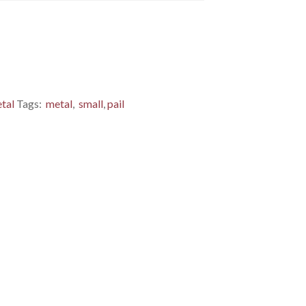
tal
Tags:
metal
,
small
,
pail