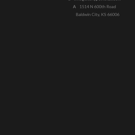
A
1514 N 600th Road
Baldwin City, KS 66006