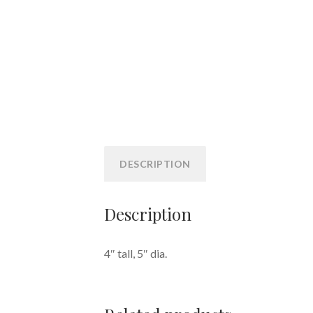
DESCRIPTION
Description
4″ tall, 5″ dia.