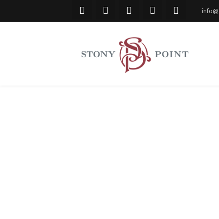
info@