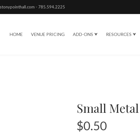
stonypointhall.com - 785.594.2225
HOME
VENUE PRICING
ADD-ONS ⮟
RESOURCES ⮟
Small Metal
$
0.50