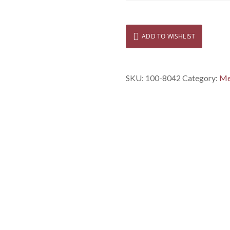
ADD TO WISHLIST
SKU:
100-8042
Category:
Me