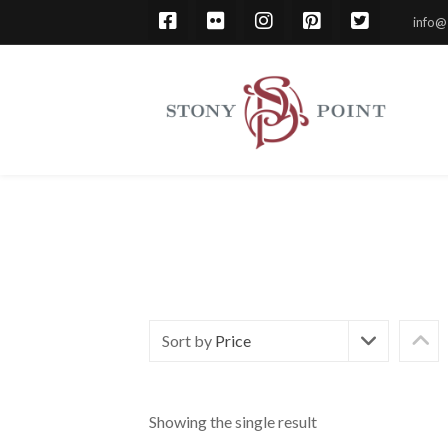
info@
Sort by
Price
Showing the single result