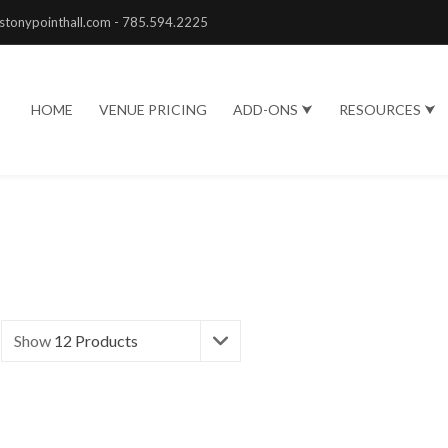
stonypointhall.com - 785.594.2225
HOME
VENUE PRICING
ADD-ONS ⮟
RESOURCES ⮟
Show
12 Products