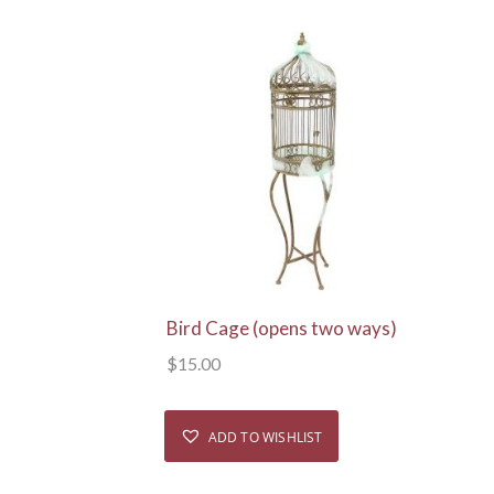
View Details
Bird Cage (opens two ways)
$
15.00
ADD TO WISHLIST