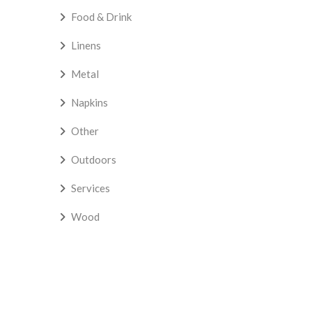
Food & Drink
Linens
Metal
Napkins
Other
Outdoors
Services
Wood