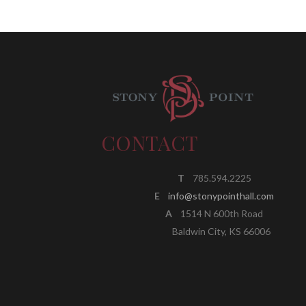
CONTACT
T
785.594.2225
E
info@stonypointhall.com
A
1514 N 600th Road
Baldwin City, KS 66006