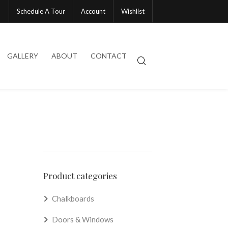
Schedule A Tour
Account
Wishlist
GALLERY
ABOUT
CONTACT
Product categories
Chalkboards
Doors & Windows