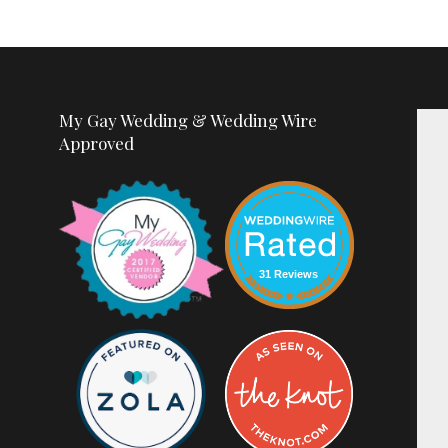
My Gay Wedding & Wedding Wire
Approved
31 Reviews