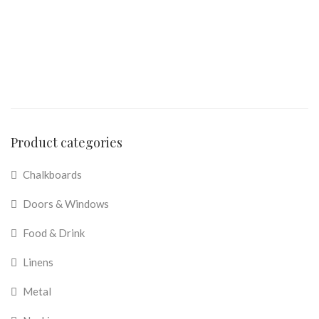
Product categories
Chalkboards
Doors & Windows
Food & Drink
Linens
Metal