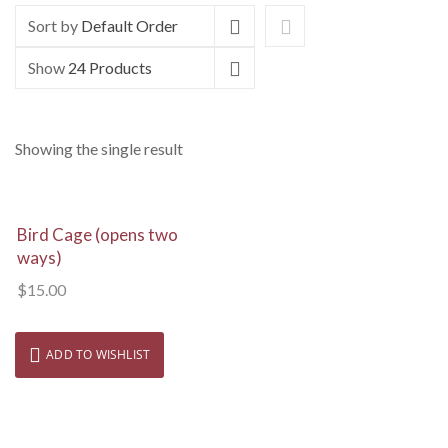
Sort by
Default Order
Show
24 Products
Showing the single result
View Details
Bird Cage (opens two
ways)
$
15.00
ADD TO WISHLIST