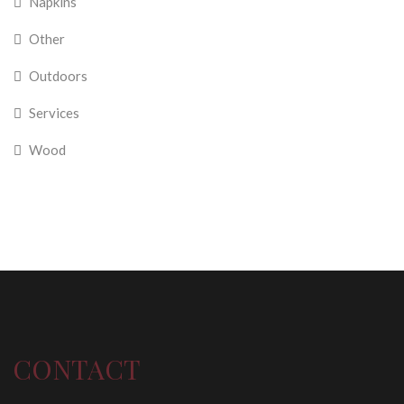
Napkins
Other
Outdoors
Services
Wood
CONTACT