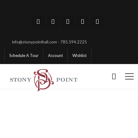
info@stonypointhall.com - 785.594.2225
Schedule A Tour
Account
Wishlist