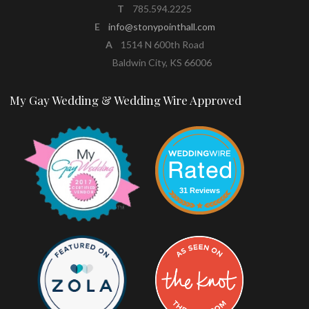
T
785.594.2225
E
info@stonypointhall.com
A
1514 N 600th Road
Baldwin City, KS 66006
My Gay Wedding & Wedding Wire Approved
31 Reviews