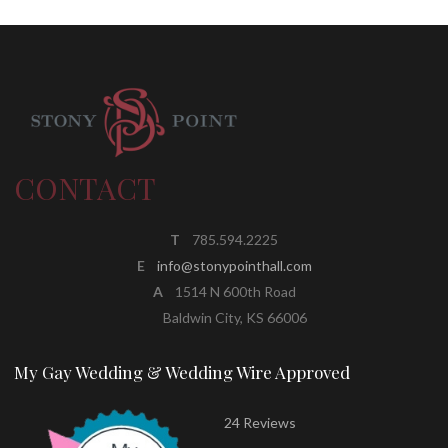
CONTACT
T
785.594.2225
E
info@stonypointhall.com
A
1514 N 600th Road
Baldwin City, KS 66006
My Gay Wedding & Wedding Wire Approved
24 Reviews