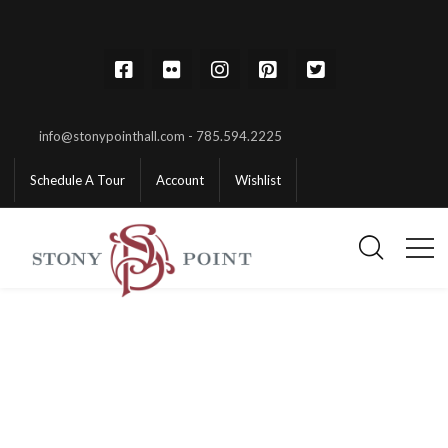
info@stonypointhall.com - 785.594.2225
Schedule A Tour
Account
Wishlist