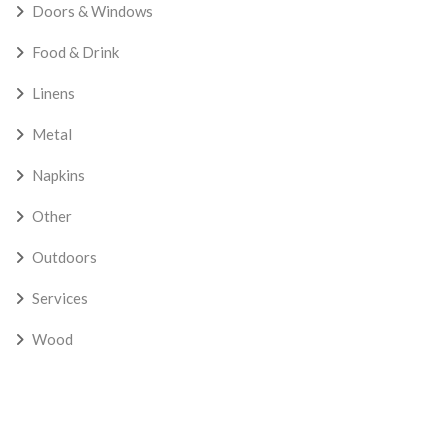
Doors & Windows
Food & Drink
Linens
Metal
Napkins
Other
Outdoors
Services
Wood