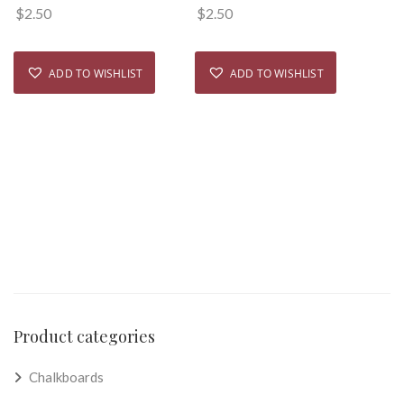
$
2.50
$
2.50
ADD TO WISHLIST
ADD TO WISHLIST
Product categories
Chalkboards