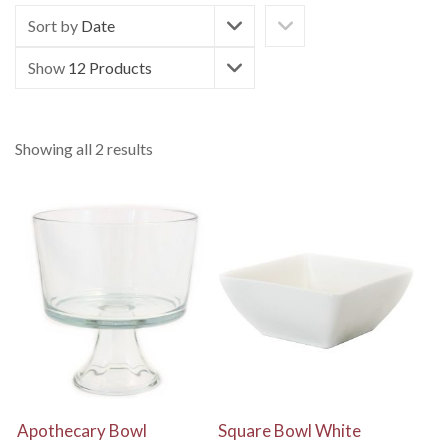
Sort by
Date
Show
12 Products
Showing all 2 results
View Details
View Details
Apothecary Bowl
Square Bowl White