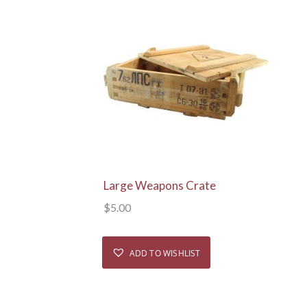
View Details
Large Weapons Crate
$
5.00
ADD TO WISHLIST