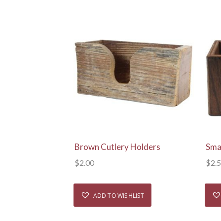
View Details
Brown Cutlery Holders
Sma
$
2.00
$
2.
ADD TO WISHLIST