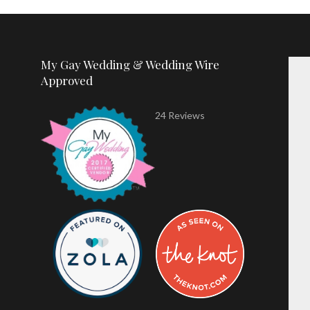
My Gay Wedding & Wedding Wire
Approved
24 Reviews