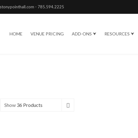
stonypointhall.com - 785.594.2225
HOME
VENUE PRICING
ADD-ONS ⮟
RESOURCES ⮟
Show
36 Products