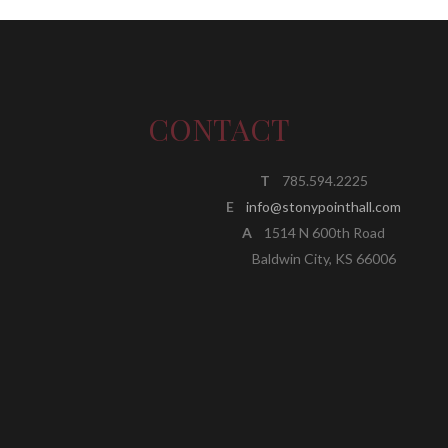
CONTACT
T
785.594.2225
E
info@stonypointhall.com
A
1514 N 600th Road
Baldwin City, KS 66006