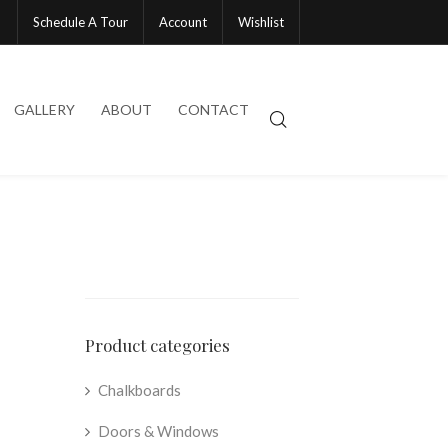
Schedule A Tour
Account
Wishlist
GALLERY
ABOUT
CONTACT
Product categories
Chalkboards
Doors & Windows