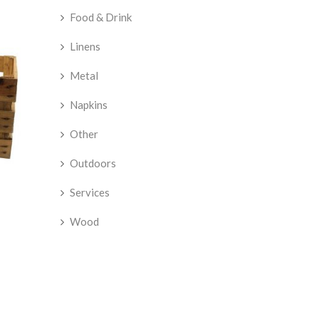
Food & Drink
Linens
Metal
Napkins
Other
Outdoors
Services
Wood