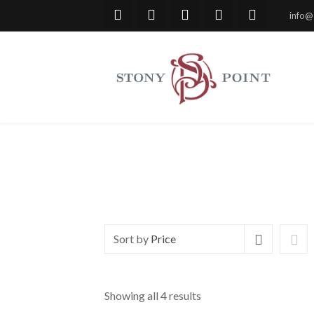
info@
Sort by
Price
Showing all 4 results