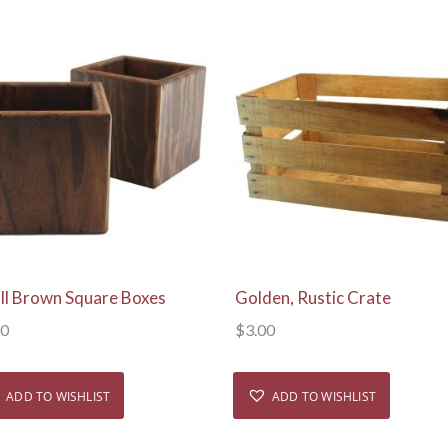
View Details
View Details
ll Brown Square Boxes
Golden, Rustic Crate
50
$
3.00
ADD TO WISHLIST
ADD TO WISHLIST