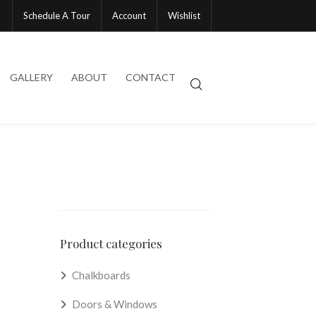
Schedule A Tour
Account
Wishlist
GALLERY
ABOUT
CONTACT
Product categories
Chalkboards
Doors & Windows