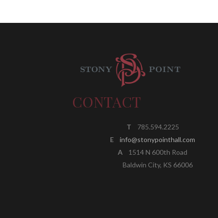
CONTACT
T
785.594.2225
E
info@stonypointhall.com
A
1514 N 600th Road
Baldwin City, KS 66006