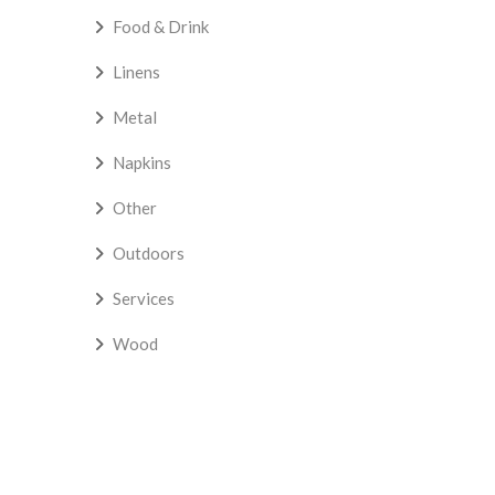
Food & Drink
Linens
Metal
Napkins
Other
Outdoors
Services
Wood