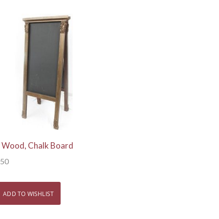
View Details
l, Wood, Chalk Board
.50
ADD TO WISHLIST