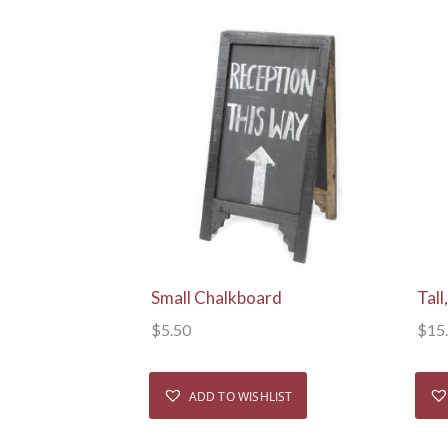
View Details
Small Chalkboard
Tal
$
5.50
$
15
ADD TO WISHLIST