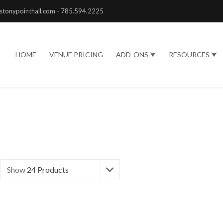
stonypointhall.com - 785.594.2225
HOME
VENUE PRICING
ADD-ONS ⮟
RESOURCES ⮟
Show
24 Products