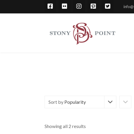
info@
Sort by
Popularity
Showing all 2 results