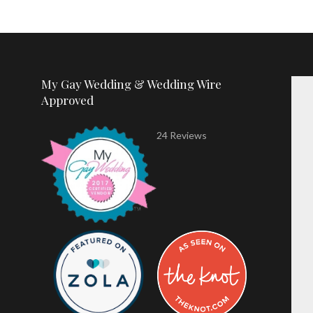
My Gay Wedding & Wedding Wire
Approved
24 Reviews