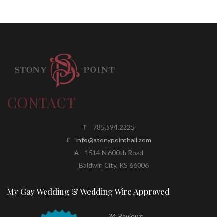
CONTACT
T
785.594.2225
E
info@stonypointhall.com
A
1514 N 600th Road
Baldwin City, KS 66006
My Gay Wedding & Wedding Wire Approved
24 Reviews