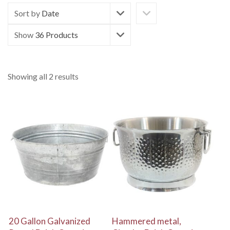
Sort by
Date
Show
36 Products
Showing all 2 results
View Details
View Details
20 Gallon Galvanized
Hammered metal,