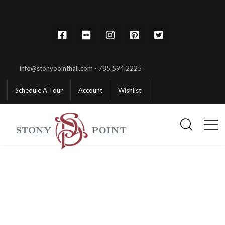
info@stonypointhall.com - 785.594.2225
Schedule A Tour
Account
Wishlist