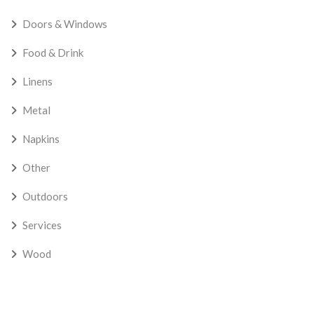
Doors & Windows
Food & Drink
Linens
Metal
Napkins
Other
Outdoors
Services
Wood