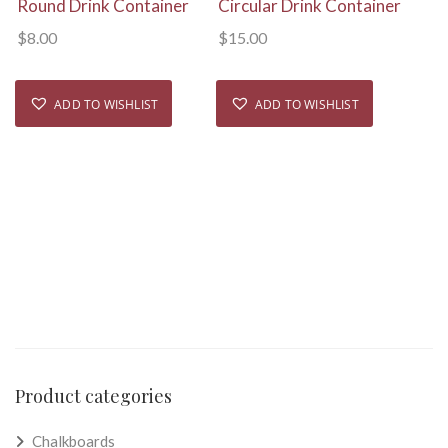
Round Drink Container
Circular Drink Container
$
8.00
$
15.00
ADD TO WISHLIST
ADD TO WISHLIST
Product categories
Chalkboards