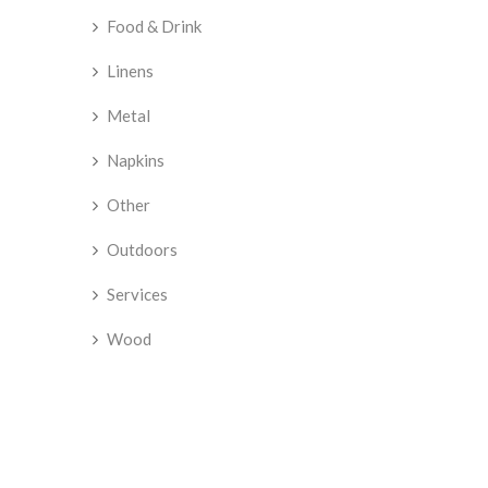
Food & Drink
Linens
Metal
Napkins
Other
Outdoors
Services
Wood