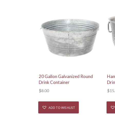
View Details
20 Gallon Galvanized Round
Ham
Drink Container
Dri
$
8.00
$
15
ADD TO WISHLIST