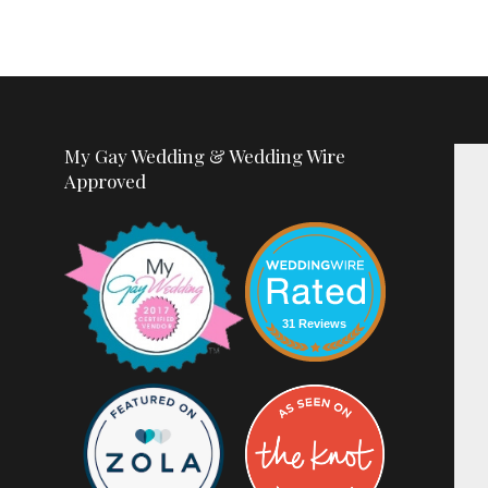
My Gay Wedding & Wedding Wire
Approved
31 Reviews