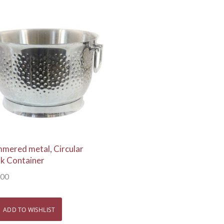
View Details
mered metal, Circular
nk Container
.00
ADD TO WISHLIST