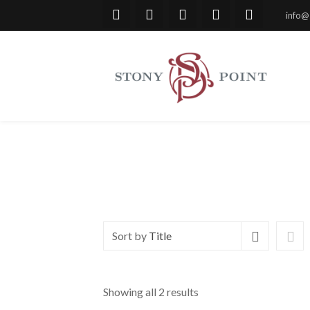
info@
Sort by
Title
Showing all 2 results