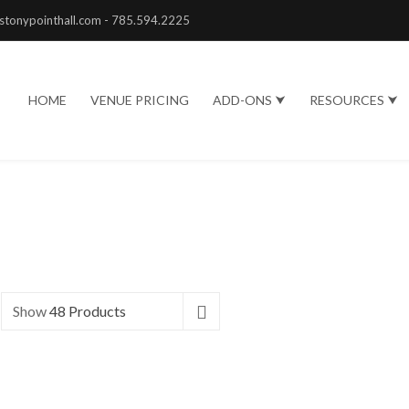
stonypointhall.com - 785.594.2225
HOME
VENUE PRICING
ADD-ONS ⮟
RESOURCES ⮟
Show
48 Products