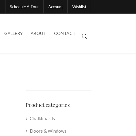
Schedule A Tour
Account
Wishlist
GALLERY
ABOUT
CONTACT
Product categories
Chalkboards
Doors & Windows