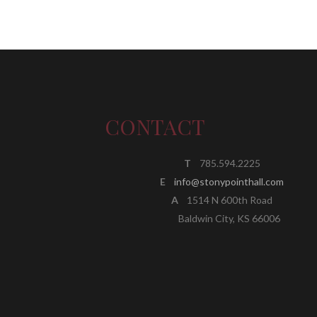
CONTACT
T
785.594.2225
E
info@stonypointhall.com
A
1514 N 600th Road
Baldwin City, KS 66006