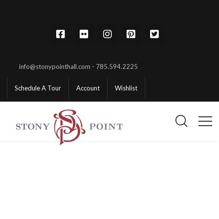
info@stonypointhall.com - 785.594.2225
Schedule A Tour
Account
Wishlist