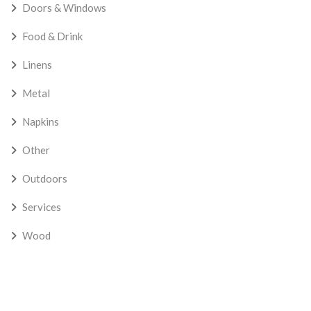
Doors & Windows
Food & Drink
Linens
Metal
Napkins
Other
Outdoors
Services
Wood