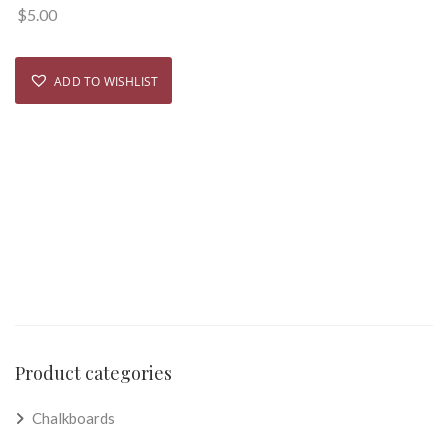
$
5.00
ADD TO WISHLIST
Product categories
Chalkboards