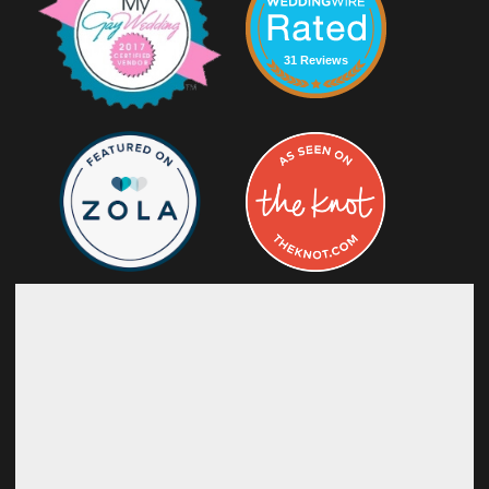
31 Reviews