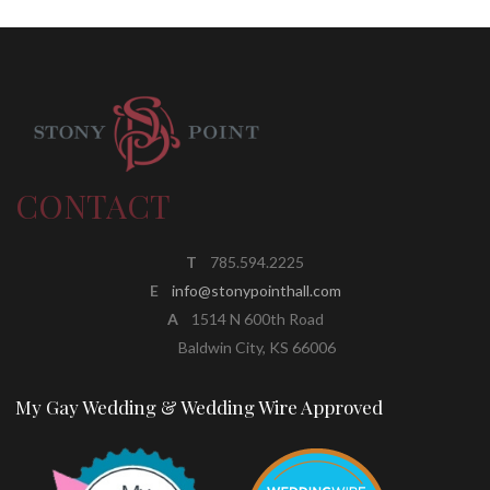
CONTACT
T
785.594.2225
E
info@stonypointhall.com
A
1514 N 600th Road
Baldwin City, KS 66006
My Gay Wedding & Wedding Wire Approved