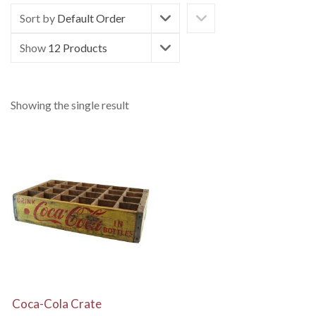
Sort by
Default Order
Show
12 Products
Showing the single result
View Details
Coca-Cola Crate