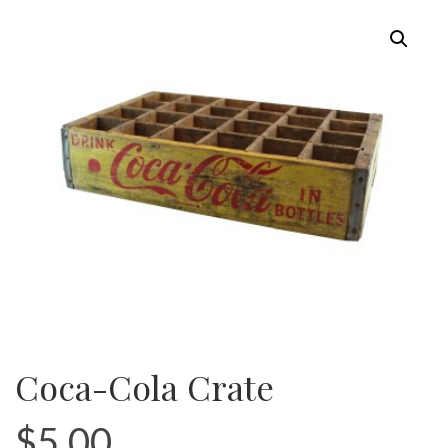
Coca-Cola Crate
$
5.00