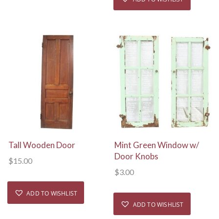
View Details
View Details
Tall Wooden Door
Mint Green Window w/
Door Knobs
$
15.00
$
3.00
ADD TO WISHLIST
ADD TO WISHLIST