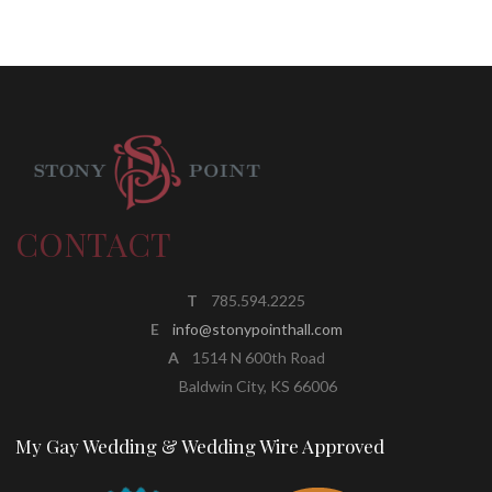
CONTACT
T
785.594.2225
E
info@stonypointhall.com
A
1514 N 600th Road
Baldwin City, KS 66006
My Gay Wedding & Wedding Wire Approved