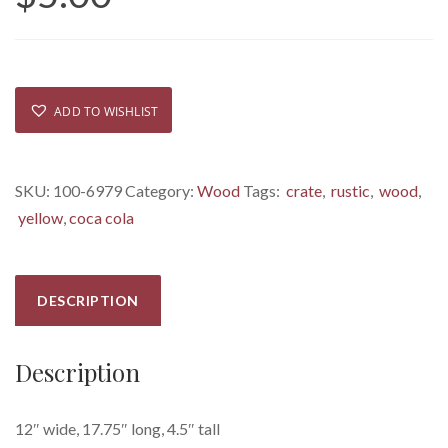
ADD TO WISHLIST
SKU:
100-6979
Category:
Wood
Tags:
crate
,
rustic
,
wood
,
yellow
,
coca cola
DESCRIPTION
Description
12″ wide, 17.75″ long, 4.5″ tall