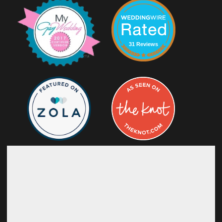
31 Reviews