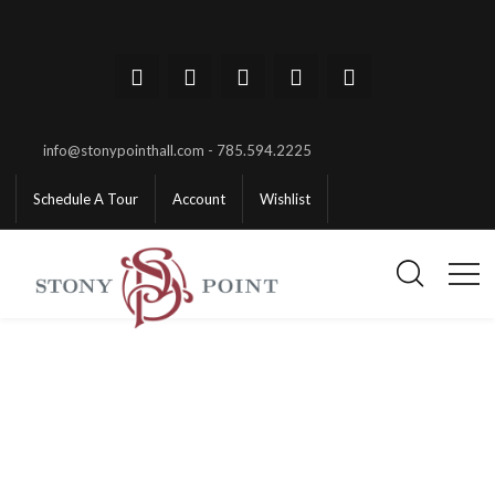
info@stonypointhall.com - 785.594.2225
Schedule A Tour
Account
Wishlist