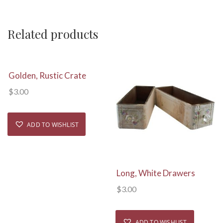
Related products
View Details
Golden, Rustic Crate
$
3.00
ADD TO WISHLIST
View Details
Long, White Drawers
$
3.00
ADD TO WISHLIST