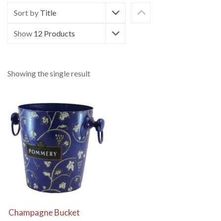
Sort by
Title
Show
12 Products
Showing the single result
View Details
Champagne Bucket