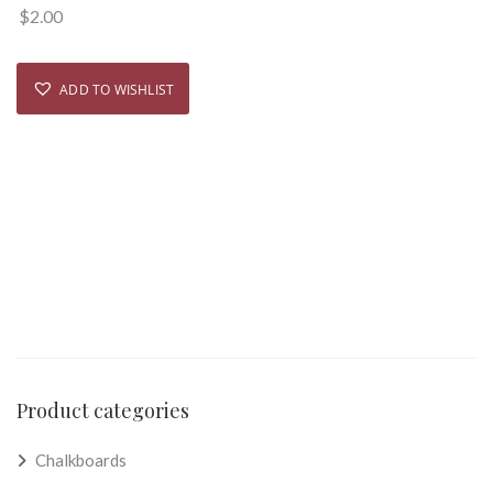
$
2.00
ADD TO WISHLIST
Product categories
Chalkboards