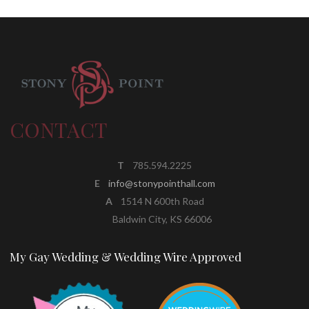
CONTACT
T
785.594.2225
E
info@stonypointhall.com
A
1514 N 600th Road
Baldwin City, KS 66006
My Gay Wedding & Wedding Wire Approved