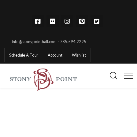
info@stonypointhall.com - 785.594.2225
Schedule A Tour
Account
Wishlist