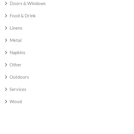
Doors & Windows
Food & Drink
Linens
Metal
Napkins
Other
Outdoors
Services
Wood