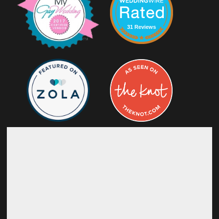
31 Reviews