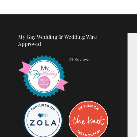
My Gay Wedding & Wedding Wire
Approved
24 Reviews