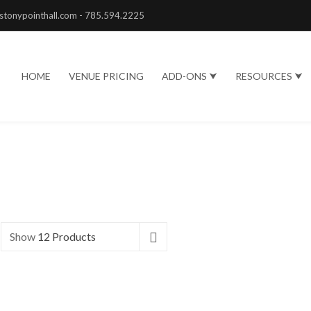
stonypointhall.com - 785.594.2225
HOME
VENUE PRICING
ADD-ONS ⮟
RESOURCES ⮟
Show
12 Products