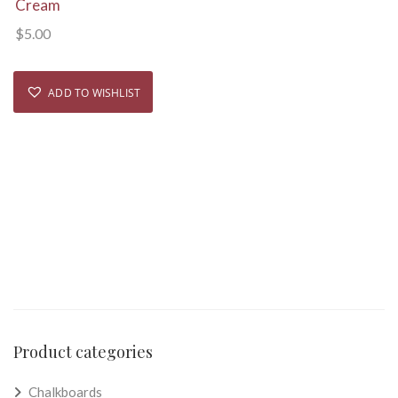
Cream
$
5.00
ADD TO WISHLIST
Product categories
Chalkboards