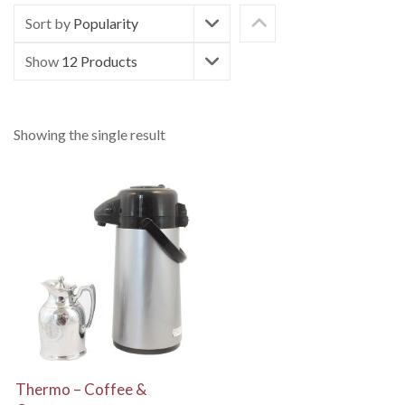
Sort by
Popularity
Show
12 Products
Showing the single result
View Details
Thermo – Coffee &