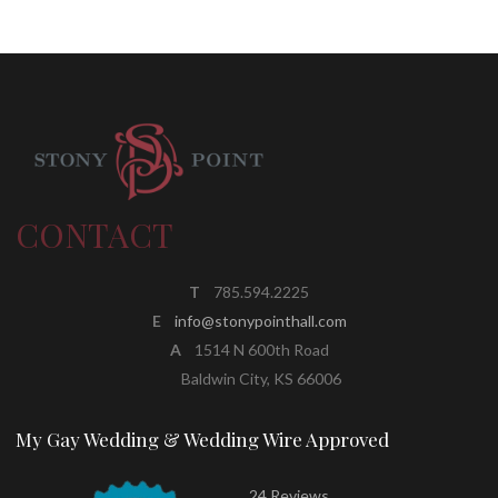
CONTACT
T
785.594.2225
E
info@stonypointhall.com
A
1514 N 600th Road
Baldwin City, KS 66006
My Gay Wedding & Wedding Wire Approved
24 Reviews