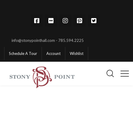
info@stonypointhall.com - 785.594.2225
Schedule A Tour
Account
Wishlist