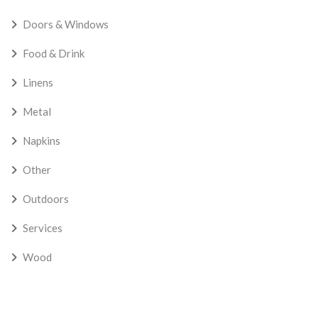
Doors & Windows
Food & Drink
Linens
Metal
Napkins
Other
Outdoors
Services
Wood