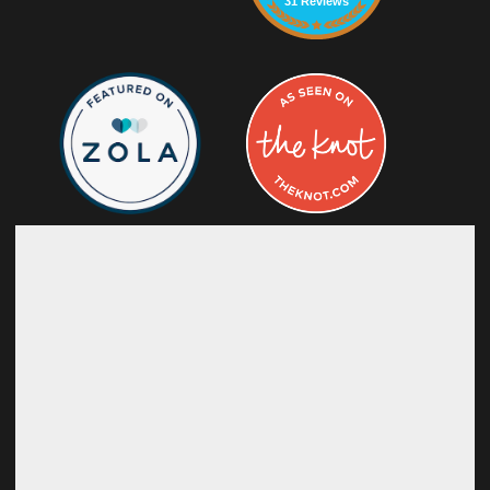
31 Reviews