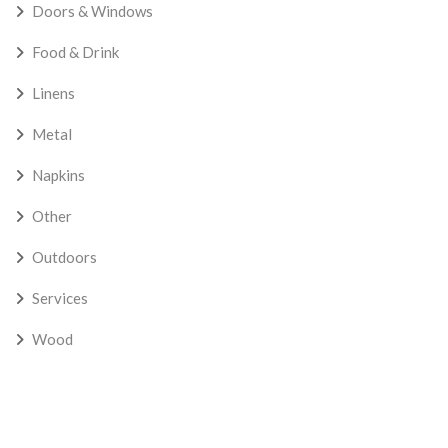
Doors & Windows
Food & Drink
Linens
Metal
Napkins
Other
Outdoors
Services
Wood