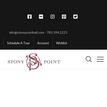
info@stonypointhall.com - 785.594.2225
Schedule A Tour
Account
Wishlist