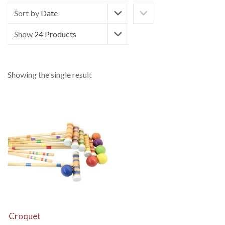
Sort by
Date
Show
24 Products
Showing the single result
View Details
Croquet