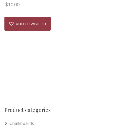
$
10.00
ADD TO WISHLIST
Product categories
Chalkboards