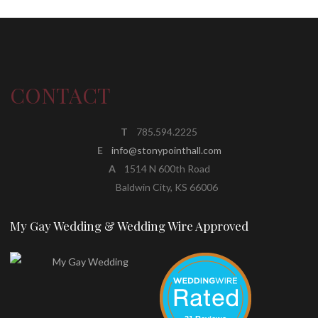
CONTACT
T
785.594.2225
E
info@stonypointhall.com
A
1514 N 600th Road
Baldwin City, KS 66006
My Gay Wedding & Wedding Wire Approved