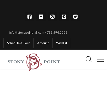
info@stonypointhall.com - 785.594.2225
Schedule A Tour
Account
Wishlist