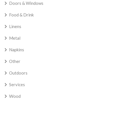
Doors & Windows
Food & Drink
Linens
Metal
Napkins
Other
Outdoors
Services
Wood