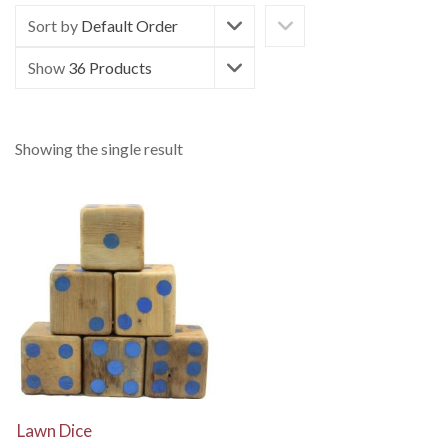
Sort by
Default Order
Show
36 Products
Showing the single result
View Details
Lawn Dice