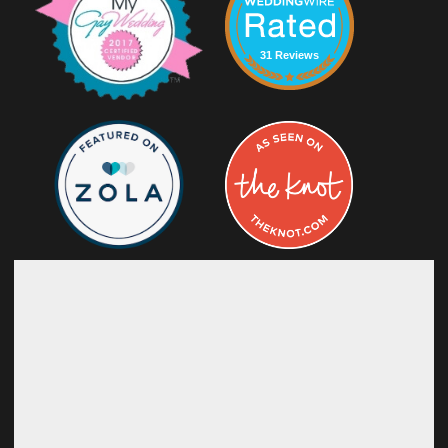
31 Reviews