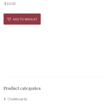
$
10.00
ADD TO WISHLIST
Product categories
Chalkboards