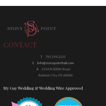
CONTACT
T
785.594.2225
E
info@stonypointhall.com
A
1514 N 600th Road
Baldwin City, KS 66006
My Gay Wedding & Wedding Wire Approved