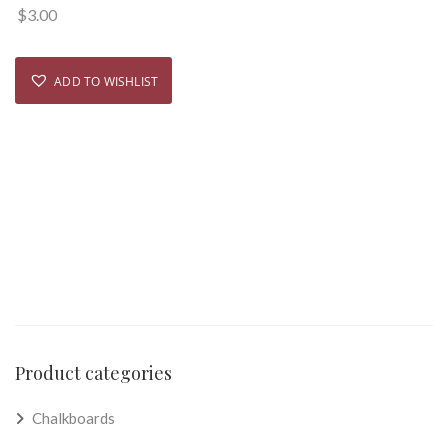
$
3.00
ADD TO WISHLIST
Product categories
Chalkboards