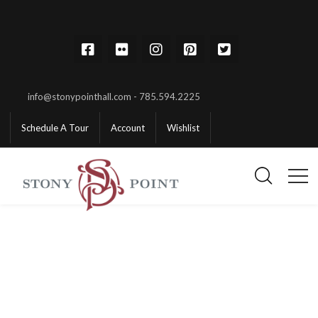
info@stonypointhall.com - 785.594.2225
Schedule A Tour
Account
Wishlist