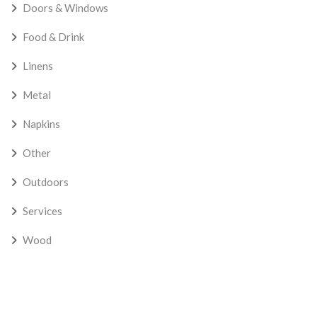
Doors & Windows
Food & Drink
Linens
Metal
Napkins
Other
Outdoors
Services
Wood