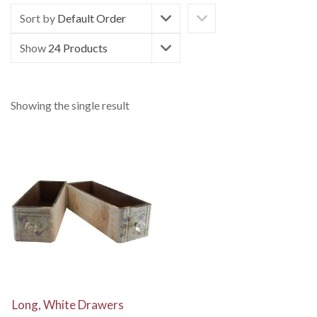
Sort by
Default Order
Show
24 Products
Showing the single result
View Details
Long, White Drawers