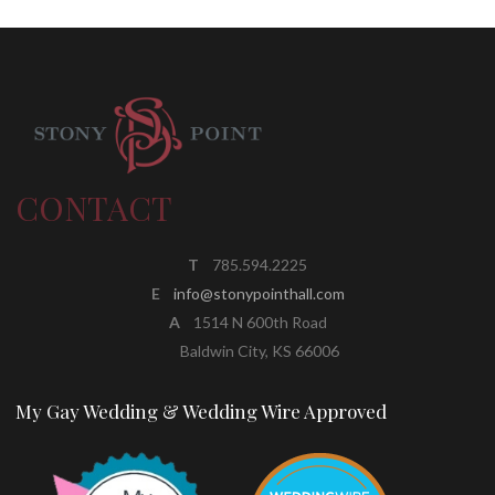
CONTACT
T
785.594.2225
E
info@stonypointhall.com
A
1514 N 600th Road
Baldwin City, KS 66006
My Gay Wedding & Wedding Wire Approved