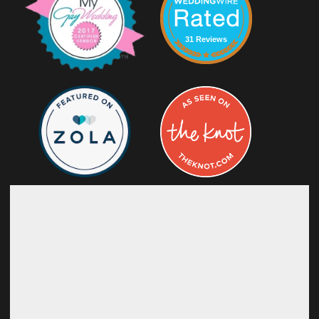
31 Reviews