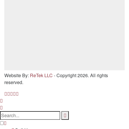
Website By:
ReTek LLC
- Copyright 2026. All rights
reserved.