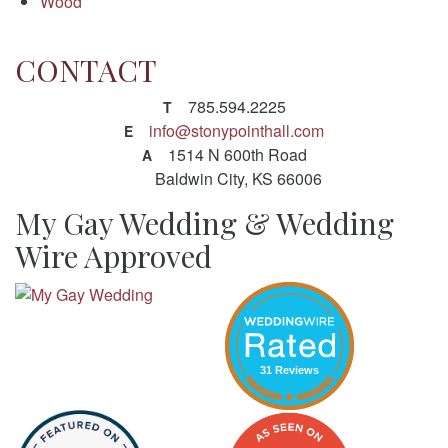
Wood
CONTACT
785.594.2225
T
info@stonypointhall.com
E
1514 N 600th Road
A
Baldwin City, KS 66006
My Gay Wedding & Wedding
Wire Approved
31 Reviews