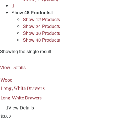
Show
48 Products
Show
12 Products
Show
24 Products
Show
36 Products
Show
48 Products
Showing the single result
View Details
Wood
Long, White Drawers
Long, White Drawers
View Details
$
3.00