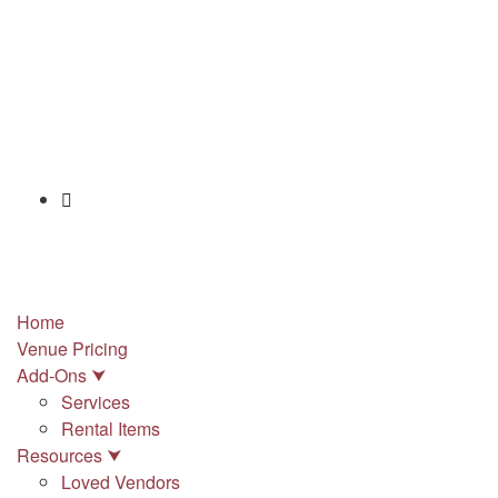
info@stonypointhall.com - 785.594.2225
Schedule A Tour
Account
Wishlist
Home
Venue Pricing
Add-Ons ⮟
Services
Rental Items
Resources ⮟
Loved Vendors