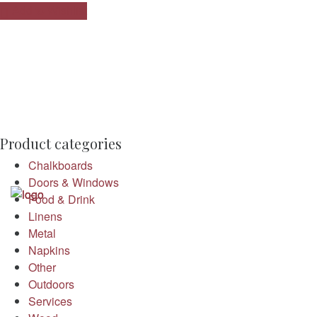
Add to Wishlist
Product categories
Chalkboards
Doors & Windows
Food & Drink
Linens
Metal
Napkins
Other
Outdoors
Services