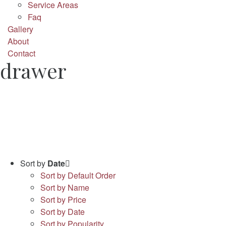
Service Areas
Faq
Gallery
About
Contact
drawer
Sort by
Date
Sort by Default Order
Sort by Name
Sort by Price
Sort by Date
Sort by Popularity