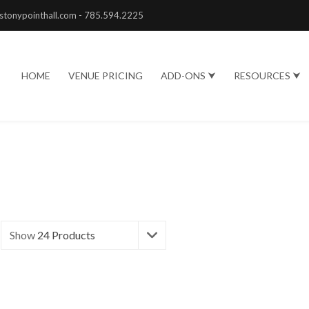
stonypointhall.com - 785.594.2225
HOME
VENUE PRICING
ADD-ONS ⮟
RESOURCES ⮟
Show
24 Products