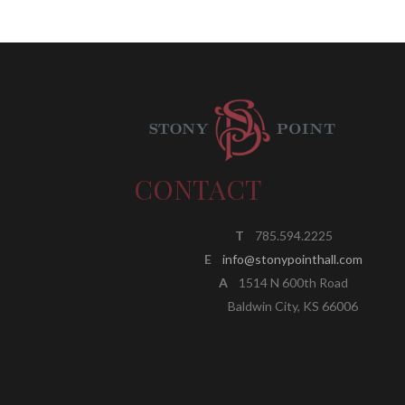
CONTACT
T
785.594.2225
E
info@stonypointhall.com
A
1514 N 600th Road
Baldwin City, KS 66006