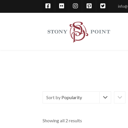
info@
Sort by
Popularity
Showing all 2 results