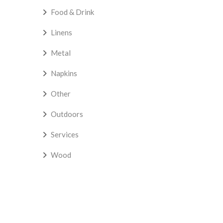
Food & Drink
Linens
Metal
Napkins
Other
Outdoors
Services
Wood