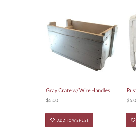
View Details
Gray Crate w/ Wire Handles
Rus
$
5.00
$
5.
ADD TO WISHLIST