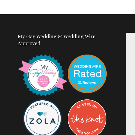
My Gay Wedding & Wedding Wire
Approved
31 Reviews