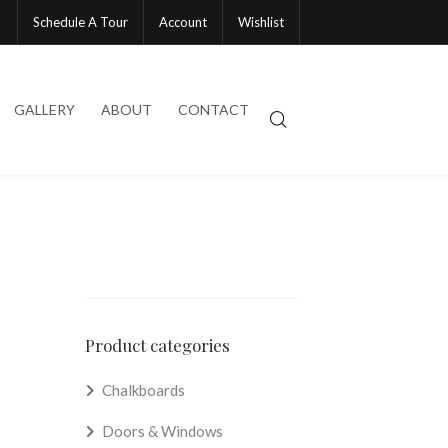
Schedule A Tour
Account
Wishlist
GALLERY
ABOUT
CONTACT
Product categories
Chalkboards
Doors & Windows