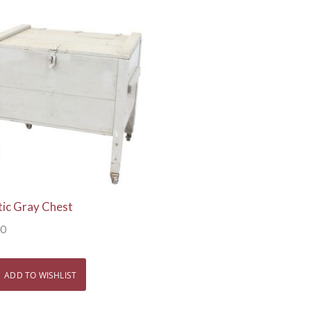
View Details
tic Gray Chest
00
ADD TO WISHLIST