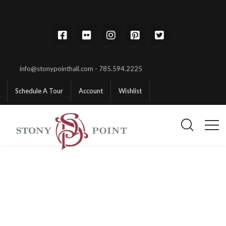
info@stonypointhall.com - 785.594.2225
Schedule A Tour
Account
Wishlist