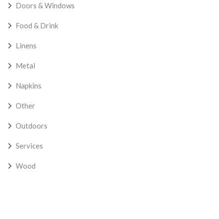
Doors & Windows
Food & Drink
Linens
Metal
Napkins
Other
Outdoors
Services
Wood