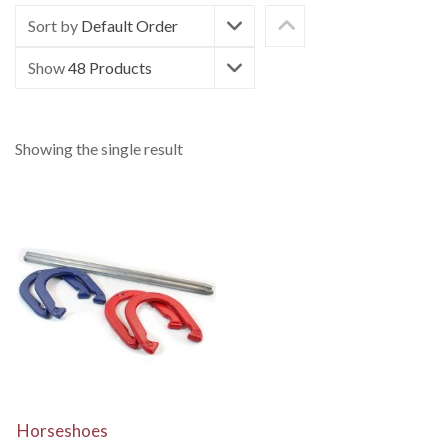
Sort by
Default Order
Show
48 Products
Showing the single result
View Details
Horseshoes