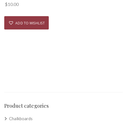
$
10.00
ADD TO WISHLIST
Product categories
Chalkboards