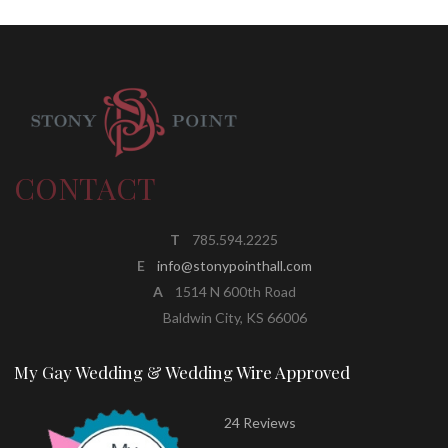
CONTACT
T
785.594.2225
E
info@stonypointhall.com
A
1514 N 600th Road
Baldwin City, KS 66006
My Gay Wedding & Wedding Wire Approved
24 Reviews