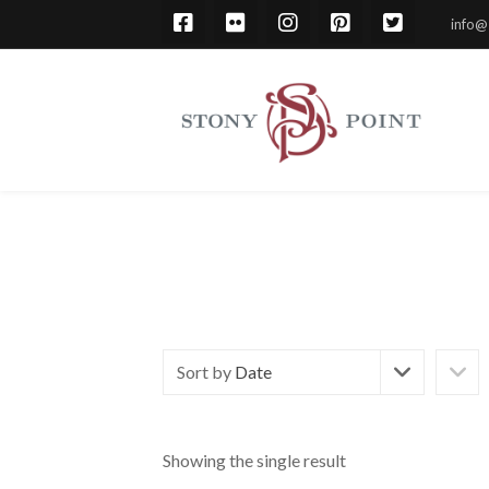
info@
Sort by
Date
Showing the single result