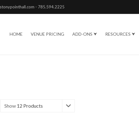
stonypointhall.com - 785.594.2225
HOME
VENUE PRICING
ADD-ONS ⮟
RESOURCES ⮟
Show
12 Products