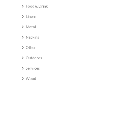
Food & Drink
Linens
Metal
Napkins
Other
Outdoors
Services
Wood