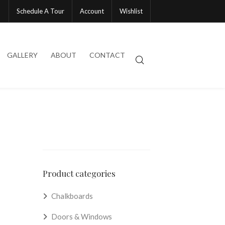
Schedule A Tour
Account
Wishlist
GALLERY
ABOUT
CONTACT
Product categories
Chalkboards
Doors & Windows