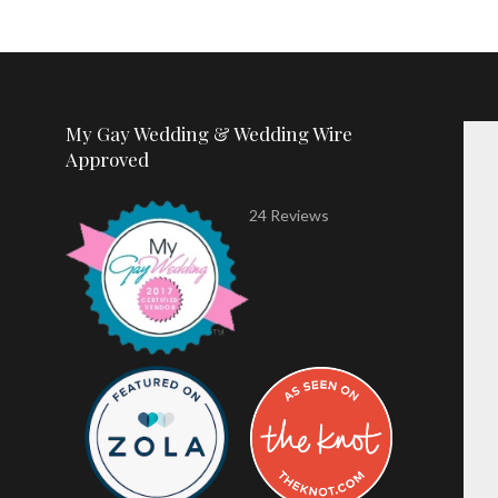
My Gay Wedding & Wedding Wire
Approved
24 Reviews