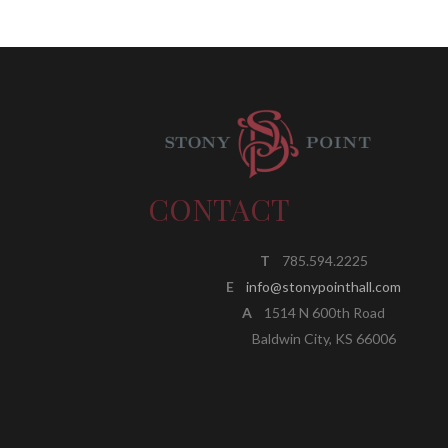
CONTACT
T
785.594.2225
E
info@stonypointhall.com
A
1514 N 600th Road
Baldwin City, KS 66006