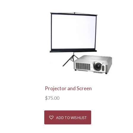
View Details
Projector and Screen
$
75.00
ADD TO WISHLIST