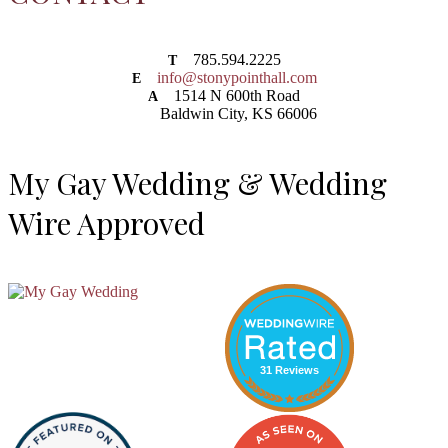
785.594.2225
T
info@stonypointhall.com
E
1514 N 600th Road
A
Baldwin City, KS 66006
My Gay Wedding & Wedding
Wire Approved
31 Reviews