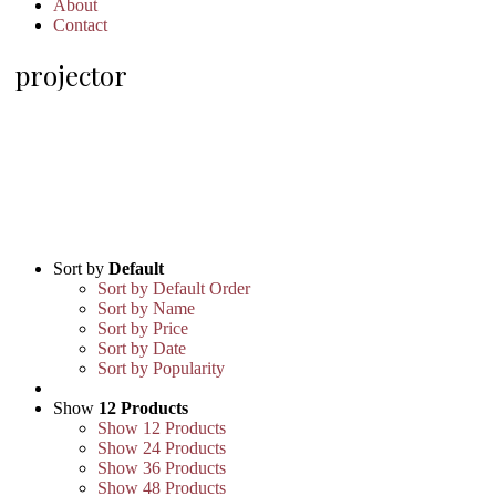
About
Contact
projector
Sort by
Default
Sort by Default Order
Sort by Name
Sort by Price
Sort by Date
Sort by Popularity
Show
12 Products
Show
12 Products
Show
24 Products
Show
36 Products
Show
48 Products