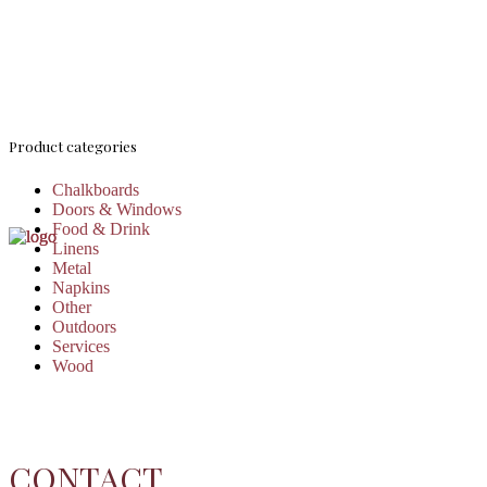
Product categories
Chalkboards
Doors & Windows
Food & Drink
Linens
Metal
Napkins
Other
Outdoors
Services
Wood
CONTACT