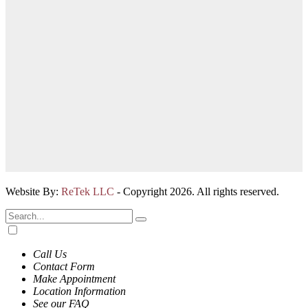
Website By:
ReTek LLC
- Copyright 2026. All rights reserved.
Call Us
Contact Form
Make Appointment
Location Information
See our FAQ