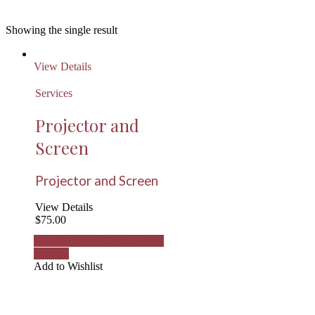
Showing the single result
View Details
Services
Projector and
Screen
Projector and Screen
View Details
$
75.00
Add to Wishlist
Remove from
Wishlist
Add to Wishlist