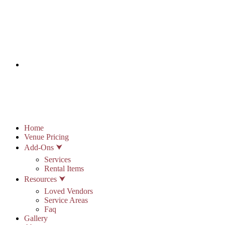
info@stonypointhall.com - 785.594.2225
Schedule A Tour
Account
Wishlist
Home
Venue Pricing
Add-Ons ⮟
Services
Rental Items
Resources ⮟
Loved Vendors
Service Areas
Faq
Gallery