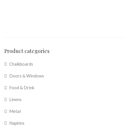
Product categories
Chalkboards
Doors & Windows
Food & Drink
Linens
Metal
Napkins