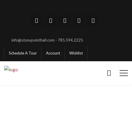
info@stonypointhall.com - 785.594.2225
Schedule A Tour
Account
Wishlist