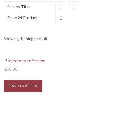
Sort by
Title
Show
24 Products
Showing the single result
View Details
Projector and Screen
$
75.00
ADD TO WISHLIST