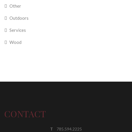
Other
Outdoors
Services
Wood
CONTACT
T
785.594.2225