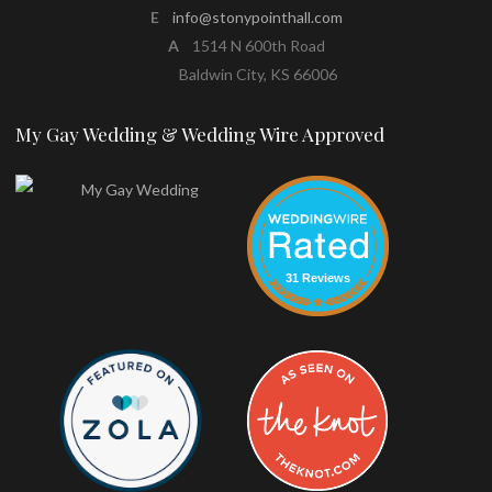
E
info@stonypointhall.com
A
1514 N 600th Road
Baldwin City, KS 66006
My Gay Wedding & Wedding Wire Approved
31 Reviews