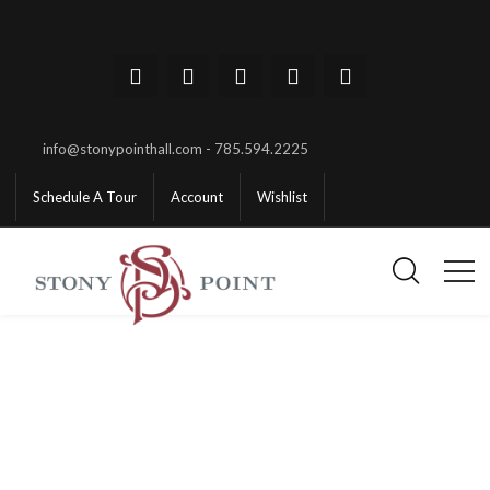
info@stonypointhall.com - 785.594.2225
Schedule A Tour
Account
Wishlist