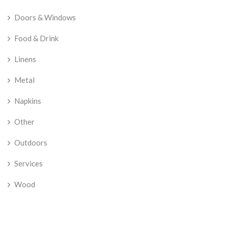
Doors & Windows
Food & Drink
Linens
Metal
Napkins
Other
Outdoors
Services
Wood