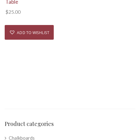
Table
$
25.00
ADD TO WISHLIST
Product categories
Chalkboards