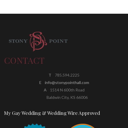
CONTACT
T
785.594.2225
E
info@stonypointhall.com
A
1514 N 600th Road
Baldwin City, KS 66006
My Gay Wedding & Wedding Wire Approved