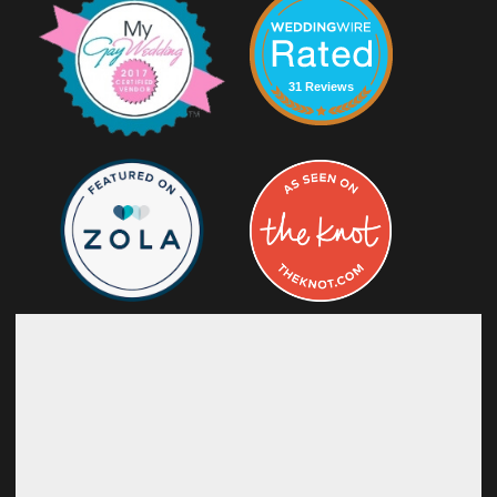
31 Reviews