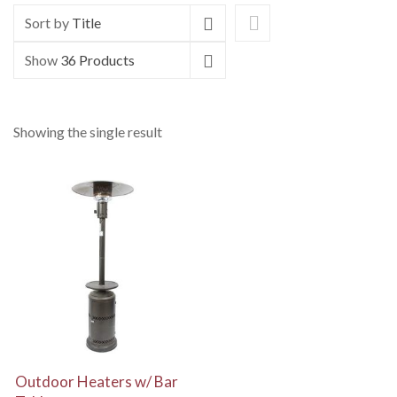
Sort by
Title
Show
36 Products
Showing the single result
View Details
Outdoor Heaters w/ Bar