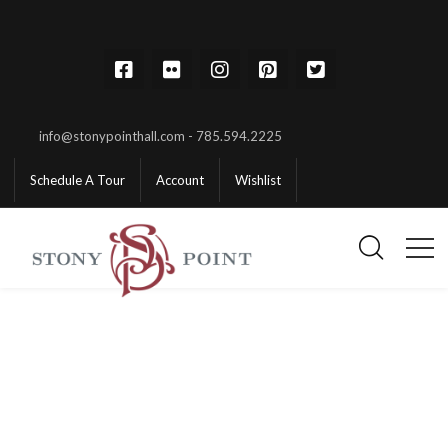
info@stonypointhall.com - 785.594.2225
Schedule A Tour
Account
Wishlist