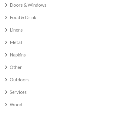
Doors & Windows
Food & Drink
Linens
Metal
Napkins
Other
Outdoors
Services
Wood