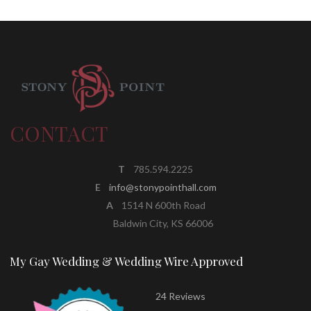
CONTACT
T
785.594.2225
E
info@stonypointhall.com
A
1514 N 600th Road
Baldwin City, KS 66006
My Gay Wedding & Wedding Wire Approved
24 Reviews