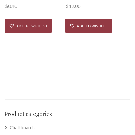
$
0.40
$
12.00
ADD TO WISHLIST
ADD TO WISHLIST
Product categories
Chalkboards