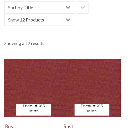
Sort by
Title
Show
12 Products
Showing all 2 results
View Details
View Details
Rust
Rust