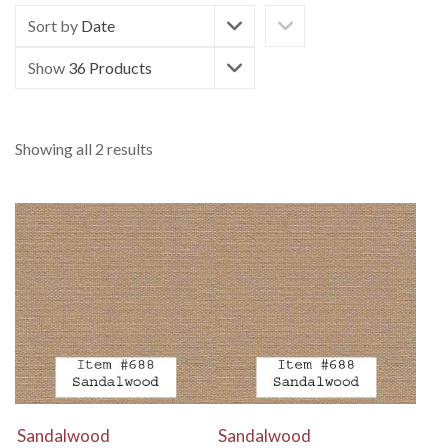
Sort by
Date
Show
36 Products
Showing all 2 results
View Details
View Details
Sandalwood
Sandalwood