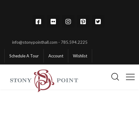
info@stonypointhall.com - 785.594.2225
Schedule A Tour
Account
Wishlist