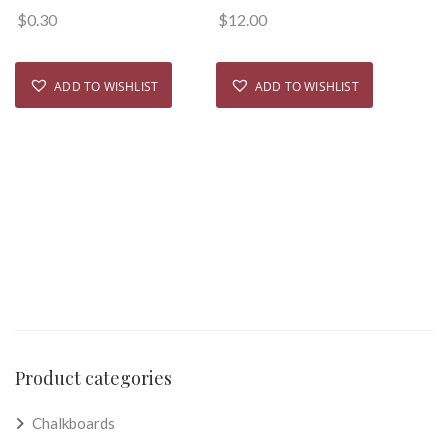
$
0.30
$
12.00
ADD TO WISHLIST
ADD TO WISHLIST
Product categories
Chalkboards