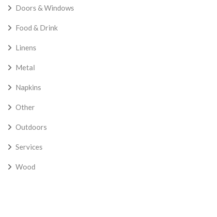
Doors & Windows
Food & Drink
Linens
Metal
Napkins
Other
Outdoors
Services
Wood