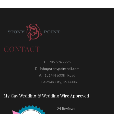
CONTACT
T
785.594.2225
E
info@stonypointhall.com
A
1514 N 600th Road
Baldwin City, KS 66006
My Gay Wedding & Wedding Wire Approved
24 Reviews