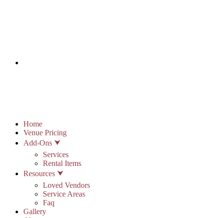
info@stonypointhall.com - 785.594.2225
Schedule A Tour
Account
Wishlist
Home
Venue Pricing
Add-Ons ⮟
Services
Rental Items
Resources ⮟
Loved Vendors
Service Areas
Faq
Gallery