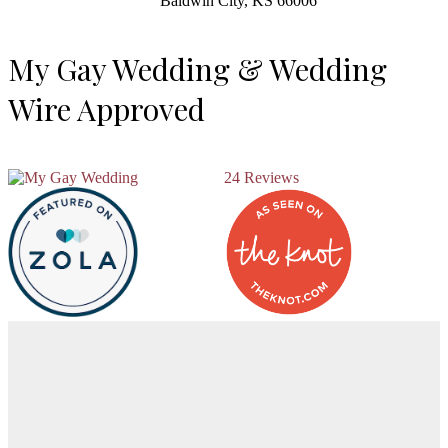
Baldwin City, KS 66006
My Gay Wedding & Wedding
Wire Approved
24 Reviews