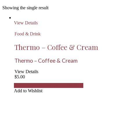
Showing the single result
View Details
Food & Drink
Thermo – Coffee & Cream
Thermo – Coffee & Cream
View Details
$
5.00
Add to Wishlist
Remove from Wishlist
Add to Wishlist