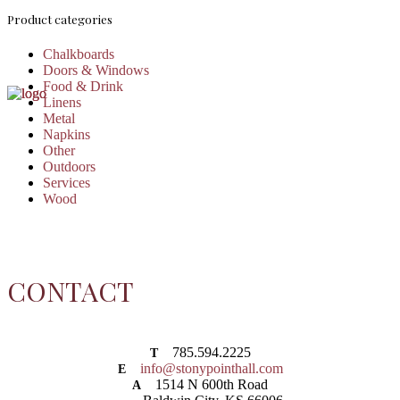
Product categories
Chalkboards
Doors & Windows
Food & Drink
Linens
Metal
Napkins
Other
Outdoors
Services
Wood
CONTACT
785.594.2225
T
info@stonypointhall.com
E
1514 N 600th Road
A