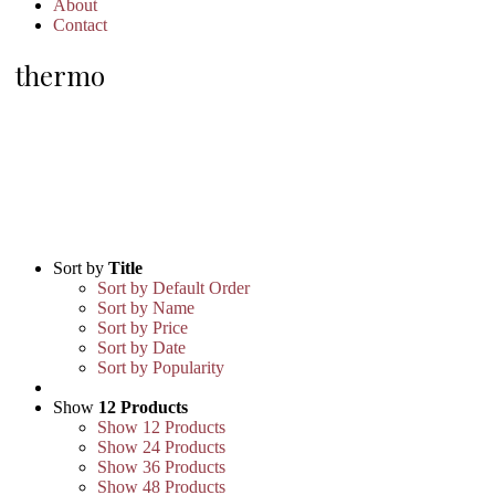
About
Contact
thermo
Sort by
Title
Sort by Default Order
Sort by Name
Sort by Price
Sort by Date
Sort by Popularity
Show
12 Products
Show
12 Products
Show
24 Products
Show
36 Products
Show
48 Products