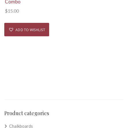
Combo
$
15.00
ADD TO WISHLIST
Product categories
Chalkboards