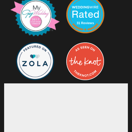
31 Reviews