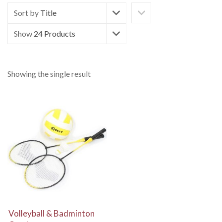
Sort by
Title
Show
24 Products
Showing the single result
View Details
Volleyball & Badminton