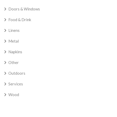
Doors & Windows
Food & Drink
Linens
Metal
Napkins
Other
Outdoors
Services
Wood