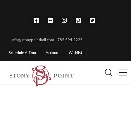
info@stonypointhall.com - 785.594.2225
Schedule A Tour
Account
Wishlist