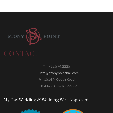
CONTACT
T
785.594.2225
E
info@stonypointhall.com
A
1514 N 600th Road
Baldwin City, KS 66006
My Gay Wedding & Wedding Wire Approved