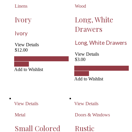
Linens
Wood
Ivory
Long, White
Drawers
Ivory
Long, White Drawers
View Details
$
12.00
View Details
Add to Wishlist
Remove from
$
3.00
Wishlist
Add to Wishlist
Remove from
Add to Wishlist
Wishlist
Add to Wishlist
View Details
View Details
Metal
Doors & Windows
Small Colored
Rustic