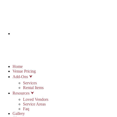
info@stonypointhall.com - 785.594.2225
Schedule A Tour
Account
Wishlist
Home
Venue Pricing
Add-Ons ⮟
Services
Rental Items
Resources ⮟
Loved Vendors
Service Areas
Faq
Gallery