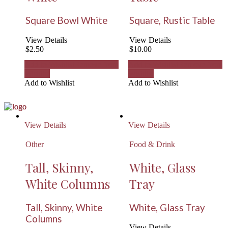
Square Bowl White
Square, Rustic Table
View Details
View Details
$
2.50
$
10.00
Add to Wishlist
Remove from
Add to Wishlist
Remove from
Wishlist
Wishlist
Add to Wishlist
Add to Wishlist
View Details
View Details
Other
Food & Drink
Tall, Skinny,
White, Glass
White Columns
Tray
Tall, Skinny, White
White, Glass Tray
Columns
View Details