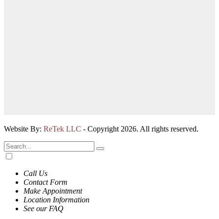
Website By:
ReTek LLC
- Copyright 2026. All rights reserved.
Call Us
Contact Form
Make Appointment
Location Information
See our FAQ