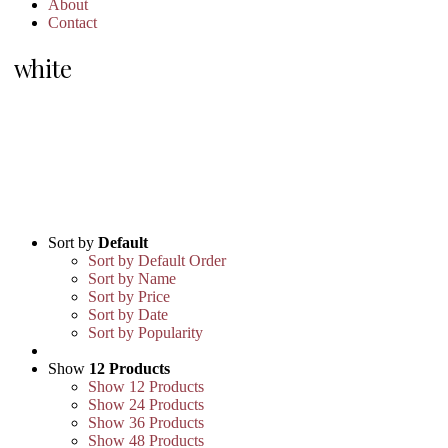
About
Contact
white
Sort by
Default
Sort by Default Order
Sort by Name
Sort by Price
Sort by Date
Sort by Popularity
Show
12 Products
Show
12 Products
Show
24 Products
Show
36 Products
Show
48 Products