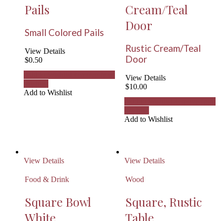
Pails
Cream/Teal
Door
Small Colored Pails
Rustic Cream/Teal
View Details
Door
$
0.50
Add to Wishlist
Remove from
View Details
Wishlist
$
10.00
Add to Wishlist
Add to Wishlist
Remove from
Wishlist
Add to Wishlist
View Details
View Details
Food & Drink
Wood
Square Bowl
Square, Rustic
White
Table