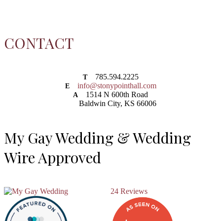
CONTACT
785.594.2225
T
info@stonypointhall.com
E
1514 N 600th Road
A
Baldwin City, KS 66006
My Gay Wedding & Wedding
Wire Approved
24 Reviews