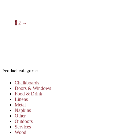
1
2
→
Product categories
Chalkboards
Doors & Windows
Food & Drink
Linens
Metal
Napkins
Other
Outdoors
Services
Wood