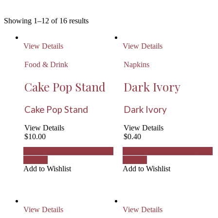
Showing 1–12 of 16 results
View Details
View Details
Food & Drink
Napkins
Cake Pop Stand
Dark Ivory
Cake Pop Stand
Dark Ivory
View Details
View Details
$
10.00
$
0.40
Add to Wishlist
Remove from
Add to Wishlist
Remove from
Wishlist
Wishlist
Add to Wishlist
Add to Wishlist
View Details
View Details