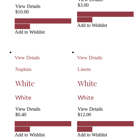
$
3.00
View Details
$
10.00
Add to Wishlist
Remove from
Wishlist
Add to Wishlist
Remove from
Add to Wishlist
Wishlist
Add to Wishlist
View Details
View Details
Napkins
Linens
White
White
White
White
View Details
View Details
$
0.40
$
12.00
Add to Wishlist
Remove from
Add to Wishlist
Remove from
Wishlist
Wishlist
Add to Wishlist
Add to Wishlist