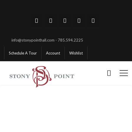
info@stonypointhall.com - 785.594.2225
Schedule A Tour
Account
Wishlist