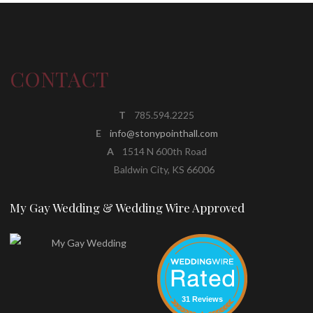
CONTACT
T
785.594.2225
E
info@stonypointhall.com
A
1514 N 600th Road
Baldwin City, KS 66006
My Gay Wedding & Wedding Wire Approved
31 Reviews