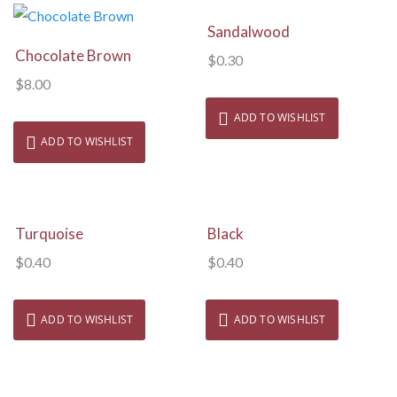
View Details
Sandalwood
View Details
Chocolate Brown
$
0.30
$
8.00
ADD TO WISHLIST
ADD TO WISHLIST
View Details
View Details
Turquoise
Black
$
0.40
$
0.40
ADD TO WISHLIST
ADD TO WISHLIST