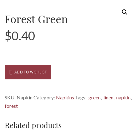
Forest Green
$
0.40
ADD TO WISHLIST
SKU:
Napkin
Category:
Napkins
Tags:
green
,
linen
,
napkin
,
forest
Related products