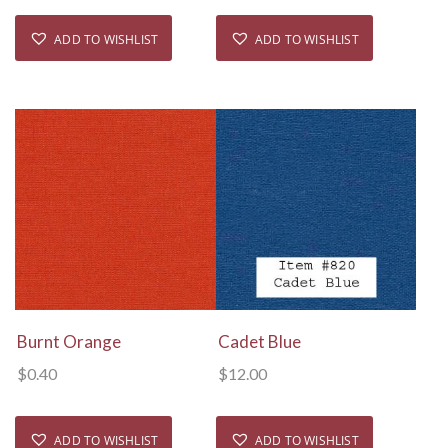
ADD TO WISHLIST
ADD TO WISHLIST
View Details
View Details
Burnt Orange
Cadet Blue
$
0.40
$
12.00
ADD TO WISHLIST
ADD TO WISHLIST