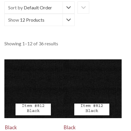
Sort by
Default Order
Show
12 Products
Showing 1–12 of 36 results
View Details
View Details
Black
Black