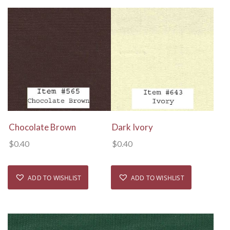
View Details
View Details
Chocolate Brown
Dark Ivory
$
0.40
$
0.40
ADD TO WISHLIST
ADD TO WISHLIST