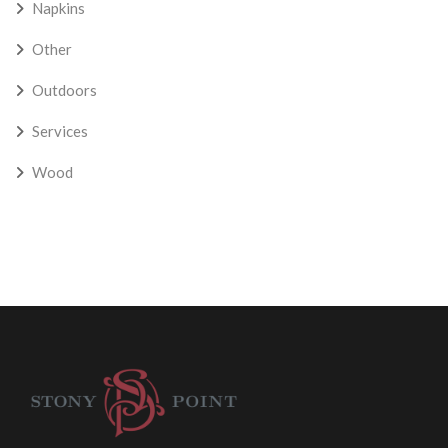
Napkins
Other
Outdoors
Services
Wood