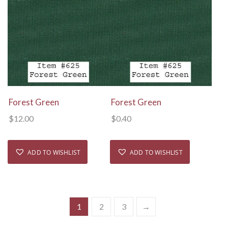
View Details
View Details
Forest Green
Forest Green
$
12.00
$
0.40
ADD TO WISHLIST
ADD TO WISHLIST
1
2
3
→