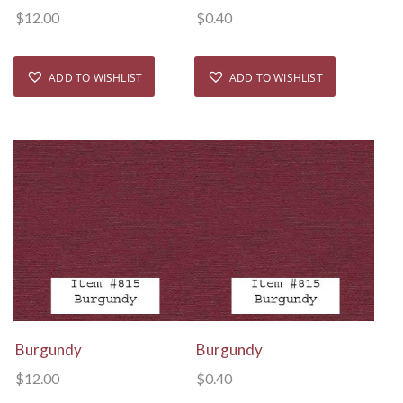
$
12.00
$
0.40
ADD TO WISHLIST
ADD TO WISHLIST
View Details
View Details
Burgundy
Burgundy
$
12.00
$
0.40