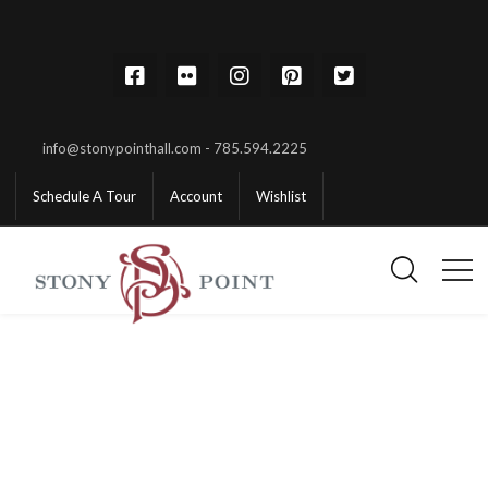
info@stonypointhall.com - 785.594.2225
Schedule A Tour
Account
Wishlist