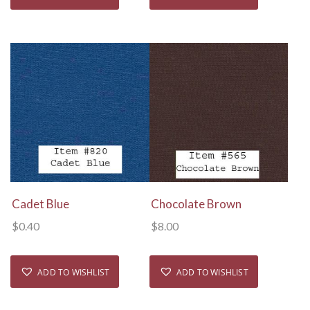
View Details
View Details
Cadet Blue
Chocolate Brown
$
0.40
$
8.00
ADD TO WISHLIST
ADD TO WISHLIST