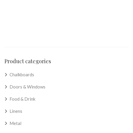
Product categories
Chalkboards
Doors & Windows
Food & Drink
Linens
Metal