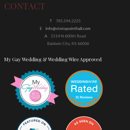
CONTACT
T
785.594.2225
E
info@stonypointhall.com
A
1514 N 600th Road
Baldwin City, KS 66006
My Gay Wedding & Wedding Wire Approved
31 Reviews