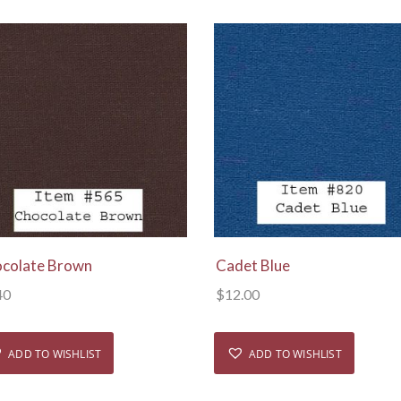
View Details
View Details
colate Brown
Cadet Blue
40
$
12.00
ADD TO WISHLIST
ADD TO WISHLIST