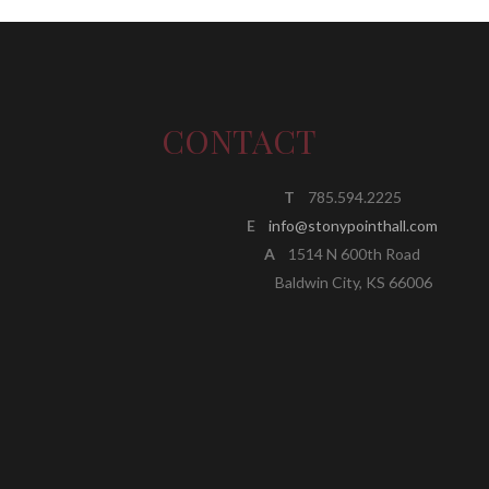
CONTACT
T
785.594.2225
E
info@stonypointhall.com
A
1514 N 600th Road
Baldwin City, KS 66006