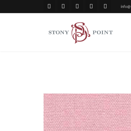
info@