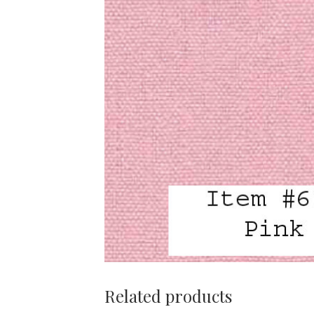
Related products