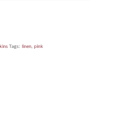
kins
Tags:
linen
,
pink