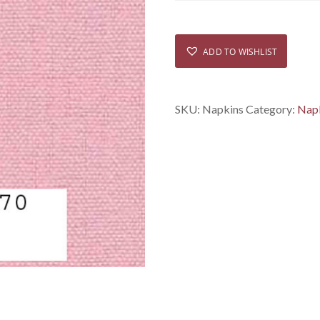
ADD TO WISHLIST
SKU:
Napkins
Category:
Nap