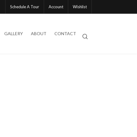
Schedule A Tour
Account
Wishlist
GALLERY
ABOUT
CONTACT