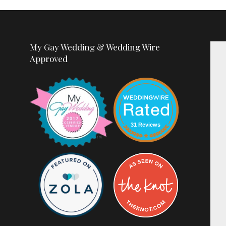
My Gay Wedding & Wedding Wire
Approved
31 Reviews