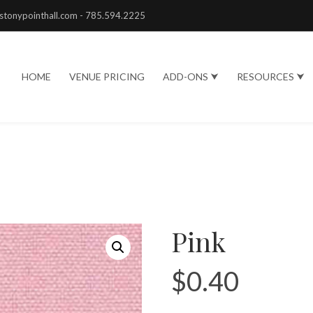
stonypointhall.com - 785.594.2225
HOME
VENUE PRICING
ADD-ONS ⮟
RESOURCES ⮟
Pink
$
0.40