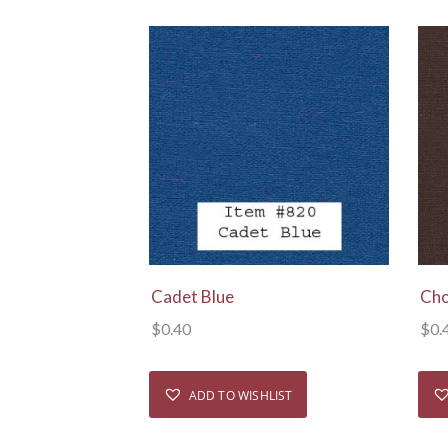
View Details
Cadet Blue
Cho
$
0.40
$
0.
ADD TO WISHLIST