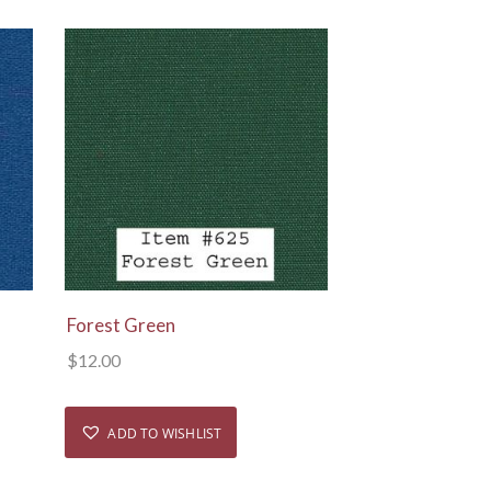
View Details
Forest Green
$
12.00
ADD TO WISHLIST