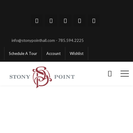
info@stonypointhall.com - 785.594.2225
Schedule A Tour
Account
Wishlist