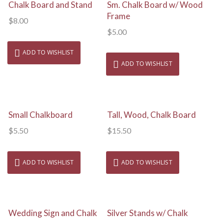
View Details
View Details
Chalk Board and Stand
Sm. Chalk Board w/ Wood
Frame
$
8.00
$
5.00
ADD TO WISHLIST
ADD TO WISHLIST
View Details
View Details
Small Chalkboard
Tall, Wood, Chalk Board
$
5.50
$
15.50
ADD TO WISHLIST
ADD TO WISHLIST
View Details
View Details
Wedding Sign and Chalk
Silver Stands w/ Chalk