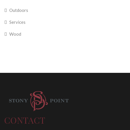
Outdoors
Services
Wood
CONTACT