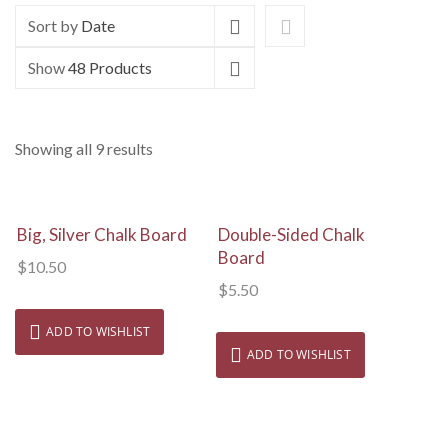
Sort by
Date
Show
48 Products
Showing all 9 results
View Details
View Details
Big, Silver Chalk Board
Double-Sided Chalk
Board
$
10.50
$
5.50
ADD TO WISHLIST
ADD TO WISHLIST