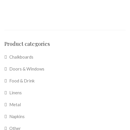
Product categories
Chalkboards
Doors & Windows
Food & Drink
Linens
Metal
Napkins
Other