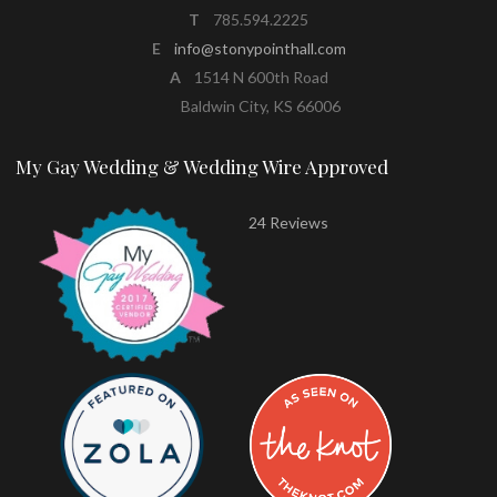
T
785.594.2225
E
info@stonypointhall.com
A
1514 N 600th Road
Baldwin City, KS 66006
My Gay Wedding & Wedding Wire Approved
24 Reviews