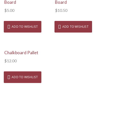
Board
Board
$
5.00
$
10.50
ADD TO WISHLIST
ADD TO WISHLIST
View Details
Chalkboard Pallet
$
12.00
ADD TO WISHLIST