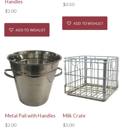
Handles
$
0.50
$
2.00
ADD TO WISHLIST
ADD TO WISHLIST
View Details
View Details
Metal Pail with Handles
Milk Crate
$
2.00
$
5.00