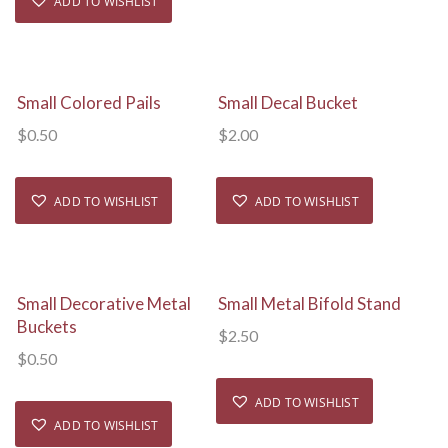
ADD TO WISHLIST
View Details
View Details
Small Colored Pails
Small Decal Bucket
$
0.50
$
2.00
ADD TO WISHLIST
ADD TO WISHLIST
View Details
View Details
Small Decorative Metal
Small Metal Bifold Stand
Buckets
$
2.50
$
0.50
ADD TO WISHLIST
ADD TO WISHLIST