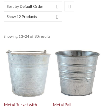
Sort by
Default Order
Show
12 Products
Showing 13–24 of 30 results
View Details
View Details
Metal Bucket with
Metal Pail