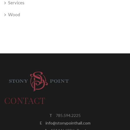
Services
Wood
CONTACT
T
785.594.2225
E
info@stonypointhall.com