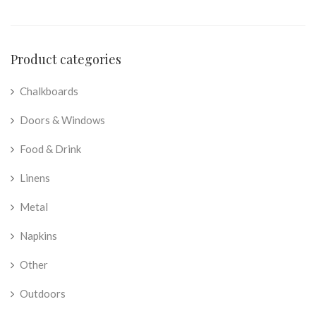
Product categories
Chalkboards
Doors & Windows
Food & Drink
Linens
Metal
Napkins
Other
Outdoors