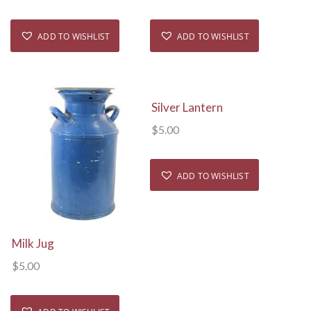
ADD TO WISHLIST
ADD TO WISHLIST
View Details
Silver Lantern
$
5.00
ADD TO WISHLIST
View Details
Milk Jug
$
5.00