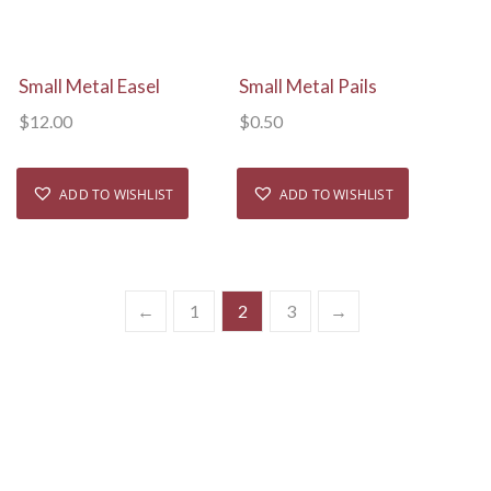
View Details
View Details
Small Metal Easel
Small Metal Pails
$
12.00
$
0.50
ADD TO WISHLIST
ADD TO WISHLIST
←
1
2
3
→