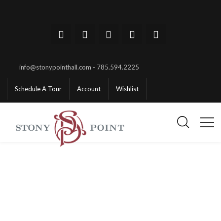
info@stonypointhall.com - 785.594.2225
Schedule A Tour
Account
Wishlist