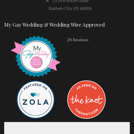
A
1514 N 600th Road
Baldwin City, KS 66006
My Gay Wedding & Wedding Wire Approved
24 Reviews