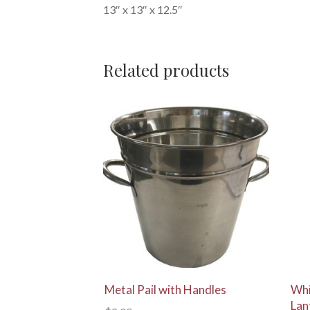
13″ x 13″ x 12.5″
Related products
View Details
Metal Pail with Handles
Whi
Lan