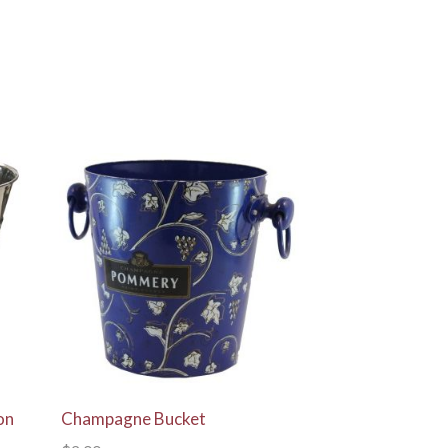
View Details
on
Champagne Bucket