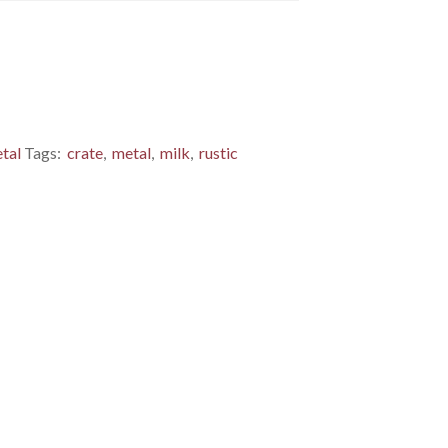
tal
Tags:
crate
,
metal
,
milk
,
rustic