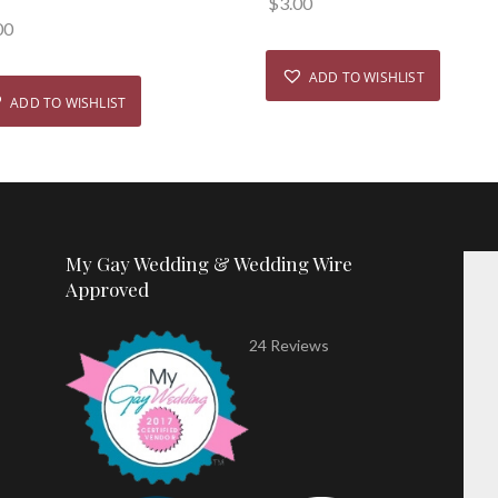
$
3.00
00
ADD TO WISHLIST
ADD TO WISHLIST
My Gay Wedding & Wedding Wire
Approved
24 Reviews