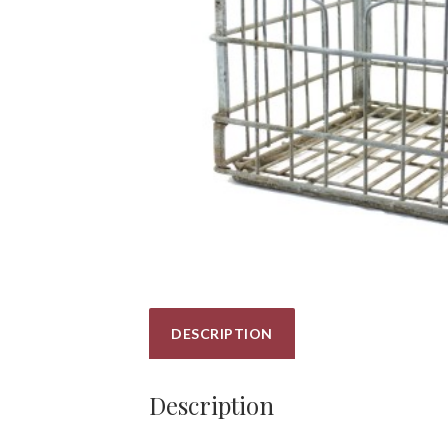
DESCRIPTION
Description