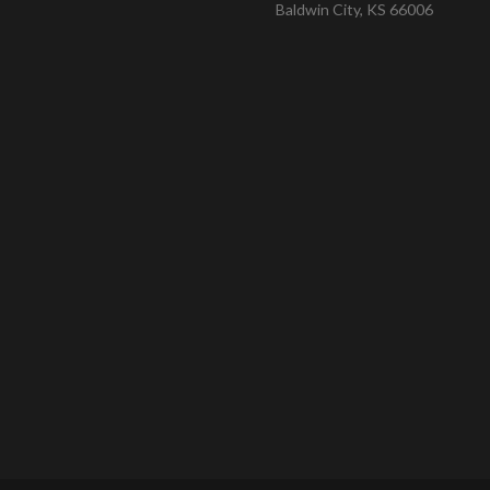
Baldwin City, KS 66006