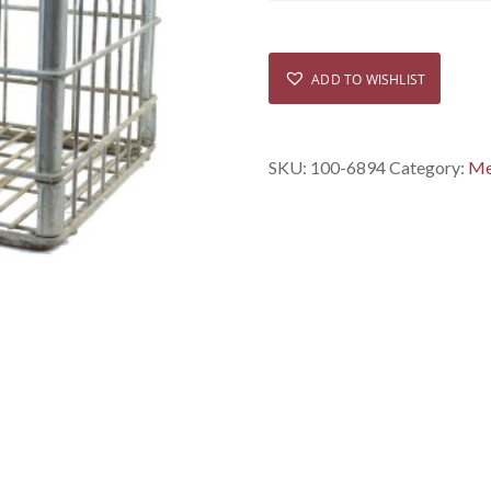
ADD TO WISHLIST
SKU:
100-6894
Category:
Me