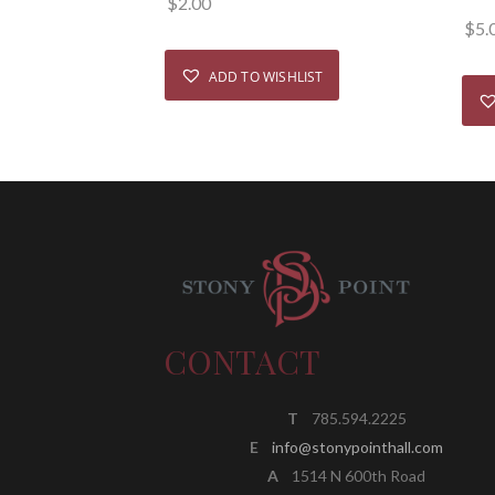
$
2.00
$
5.
ADD TO WISHLIST
CONTACT
T
785.594.2225
E
info@stonypointhall.com
A
1514 N 600th Road