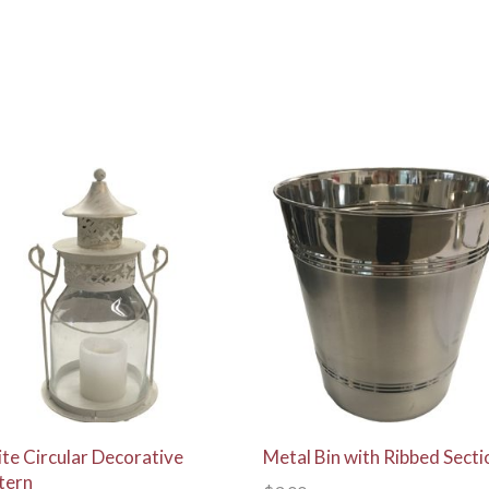
View Details
View Details
te Circular Decorative
Metal Bin with Ribbed Secti
tern