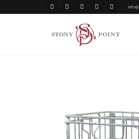
info@