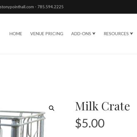
stonypointhall.com - 785.594.2225
HOME
VENUE PRICING
ADD-ONS ⮟
RESOURCES ⮟
Milk Crate
$
5.00