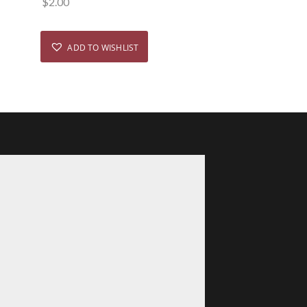
$
2.00
ADD TO WISHLIST