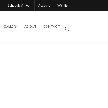
Schedule A Tour
Account
Wishlist
GALLERY
ABOUT
CONTACT