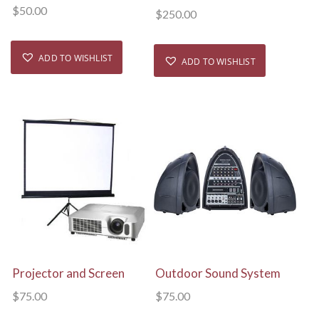
$
50.00
$
250.00
ADD TO WISHLIST
ADD TO WISHLIST
View Details
View Details
Projector and Screen
Outdoor Sound System
$
75.00
$
75.00