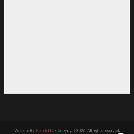
Website By:
ReTek LLC
- Copyright 2026. All rights reserved.