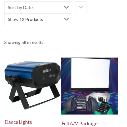
Sort by
Date
Show
12 Products
Showing all 6 results
View Details
View Details
Dance Lights
Full A/V Package