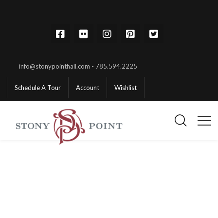
info@stonypointhall.com - 785.594.2225
Schedule A Tour
Account
Wishlist