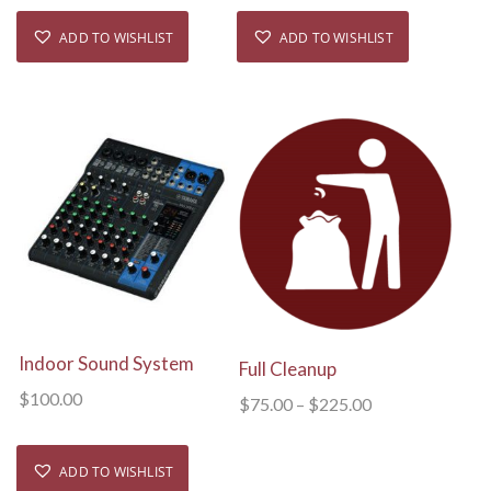
ADD TO WISHLIST
ADD TO WISHLIST
View Details
View Details
Indoor Sound System
Full Cleanup
$
100.00
$
75.00
–
$
225.00
ADD TO WISHLIST