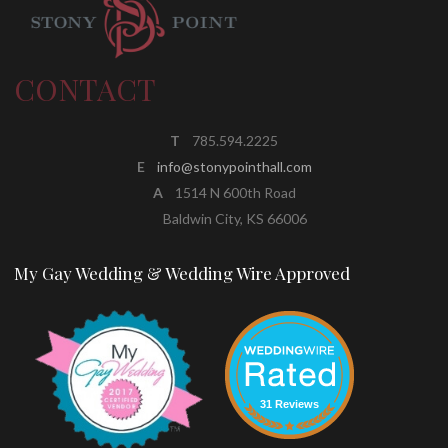
CONTACT
T
785.594.2225
E
info@stonypointhall.com
A
1514 N 600th Road
Baldwin City, KS 66006
My Gay Wedding & Wedding Wire Approved
31 Reviews