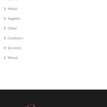
Metal
Napkins
Other
Outdoors
Services
Wood