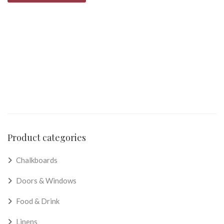
Product categories
Chalkboards
Doors & Windows
Food & Drink
Linens